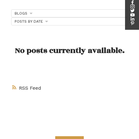
客户评价
BLOGS
POSTS BY DATE
请在下方查看我们的谷歌客户评价，或观看我们的客
户采访视频。
No posts currently available.
RSS