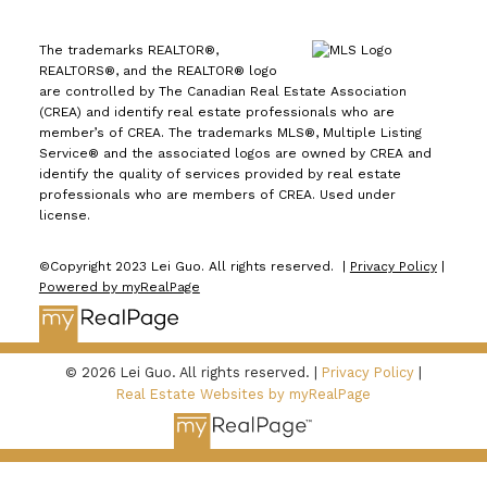
The trademarks REALTOR®,
REALTORS®, and the REALTOR® logo
are controlled by The Canadian Real Estate Association
(CREA) and identify real estate professionals who are
member’s of CREA. The trademarks MLS®, Multiple Listing
Service® and the associated logos are owned by CREA and
identify the quality of services provided by real estate
professionals who are members of CREA. Used under
license.
©Copyright 2023 Lei Guo. All rights reserved. |
Privacy Policy
|
Powered by myRealPage
© 2026 Lei Guo. All rights reserved. |
Privacy Policy
|
Real Estate Websites by myRealPage