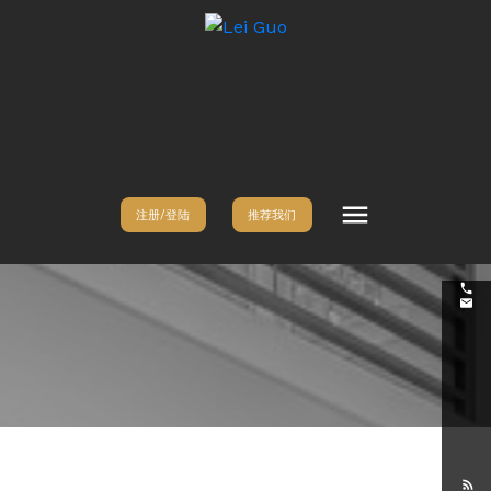
注册/登陆
推荐我们