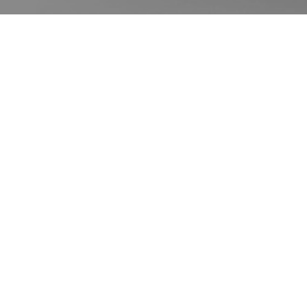
客户评价
请在下方查看我们的谷歌客户评价，或