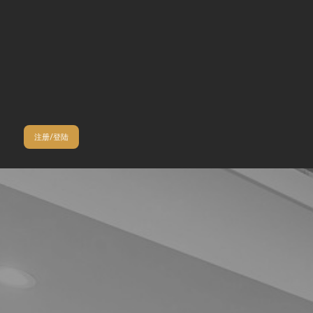
注册/登陆