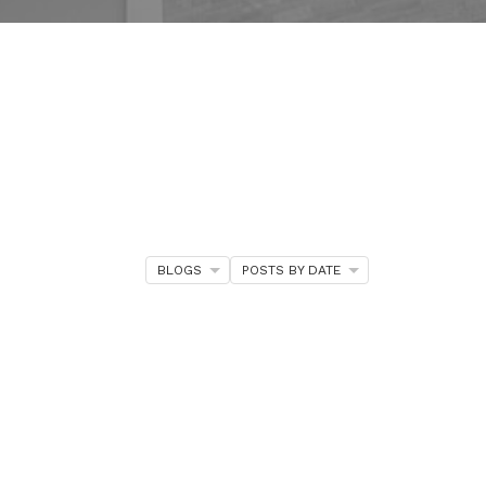
BLOGS
POSTS BY DATE