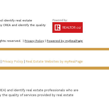
 identify real estate
 CREA and identify the quality
ights reserved. |
Privacy Policy
|
Powered by myRealPage
 |
Privacy Policy
|
Real Estate Websites by myRealPage
A) and identify real estate professionals who are
the quality of services provided by real estate