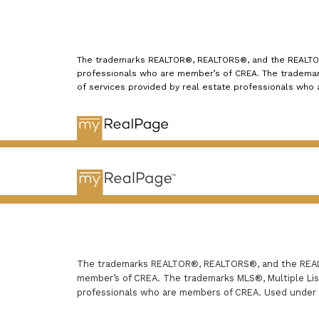
The trademarks REALTOR®, REALTORS®, and the REALTOR® 
professionals who are member’s of CREA. The trademark
of services provided by real estate professionals who
The trademarks REALTOR®, REALTORS®, and the REALTO
member’s of CREA. The trademarks MLS®, Multiple List
professionals who are members of CREA. Used under 