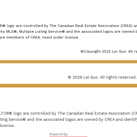
logo are controlled by The Canadian Real Estate Association (CREA) and
s MLS®, Multiple Listing Service® and the associated logos are owned by
 are members of CREA. Used under license.
©Copyright 2023 Lei Guo. All r
© 2026 Lei Guo. All rights reserved.
R® logo are controlled by The Canadian Real Estate Association (CRE
ing Service® and the associated logos are owned by CREA and identify 
license.