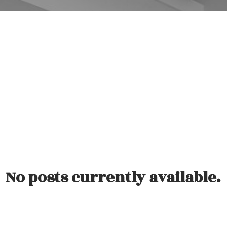
观看我们的客户采访视频。
No posts currently available.