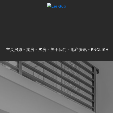
主页
房源
卖房
买房
关于我们
地产资讯
ENGLISH