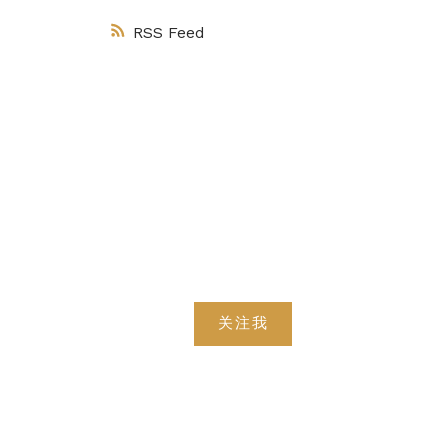
RSS
关注我