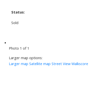
Status:
Sold
Photo 1 of 1
Larger map options:
Larger map
Satellite map
Street View
Walkscore