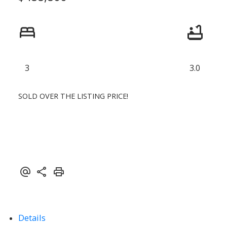
3
3.0
SOLD OVER THE LISTING PRICE!
Details