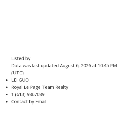
Listed by
Data was last updated August 6, 2026 at 10:45 PM
(UTC)
LEI GUO
Royal Le Page Team Realty
1 (613) 9867089
Contact by Email