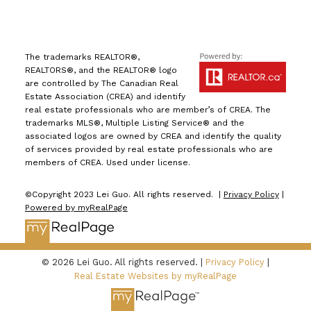
The trademarks REALTOR®,
REALTORS®, and the REALTOR® logo
are controlled by The Canadian Real
Estate Association (CREA) and identify
real estate professionals who are member’s of CREA. The
trademarks MLS®, Multiple Listing Service® and the
associated logos are owned by CREA and identify the quality
of services provided by real estate professionals who are
members of CREA. Used under license.
©Copyright 2023 Lei Guo. All rights reserved. |
Privacy Policy
|
Powered by myRealPage
© 2026 Lei Guo. All rights reserved. |
Privacy Policy
|
Real Estate Websites by myRealPage