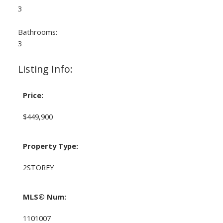
3
Bathrooms:
3
Listing Info:
Price:
$449,900
Property Type:
2STOREY
MLS® Num:
1101007