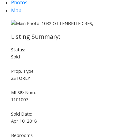
Photos
Map
Status:
Sold
Prop. Type:
2STOREY
MLS® Num:
1101007
Sold Date:
Apr 10, 2018
Bedrooms: