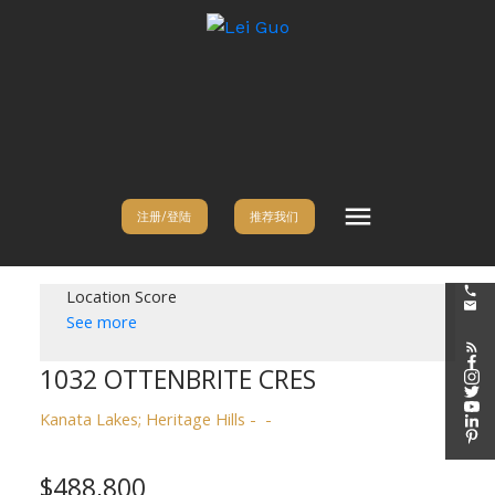
注册/登陆
推荐我们
Location Score
See more
1032 OTTENBRITE CRES
Kanata Lakes; Heritage Hills
$488,800