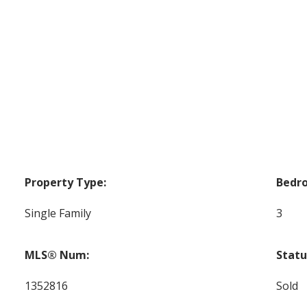
Property Type:
Bedr
Single Family
3
MLS® Num:
Statu
1352816
Sold