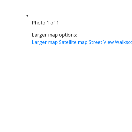
Photo 1 of 1
Larger map options:
Larger map
Satellite map
Street View
Walksc