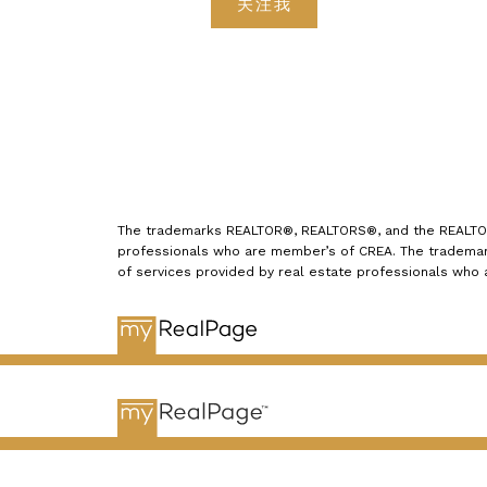
关注我
The trademarks REALTOR®, REALTORS®, and the REALTOR® 
professionals who are member’s of CREA. The trademark
of services provided by real estate professionals who