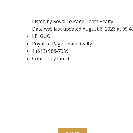
Listed by Royal Le Page Team Realty
Data was last updated August 6, 2026 at 09:
LEI GUO
Royal Le Page Team Realty
1 (613) 986-7089
Contact by Email