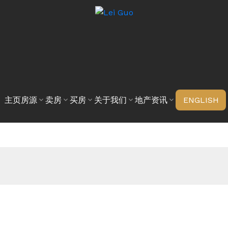
主页
房源
卖房
买房
关于我们
地产资讯
ENGLISH