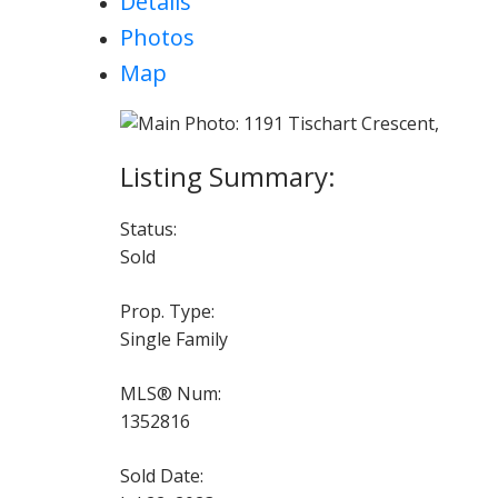
Details
Photos
Map
Status:
Sold
Prop. Type:
Single Family
MLS® Num:
1352816
Sold Date: