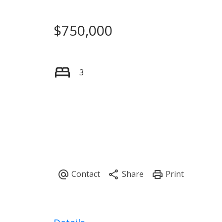
$750,000
3