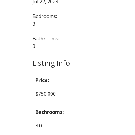
Jul 22, 2023
Bedrooms:
3
Bathrooms:
3
Listing Info:
Price:
$750,000
Bathrooms:
3.0