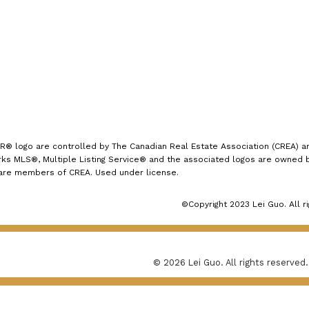
1723 Carling Avenue
Ottawa, ON K2A 1C8
logo are controlled by The Canadian Real Estate Association (CREA) and
s MLS®, Multiple Listing Service® and the associated logos are owned by
 are members of CREA. Used under license.
©Copyright 2023 Lei Guo. All r
© 2026 Lei Guo. All rights reserved.