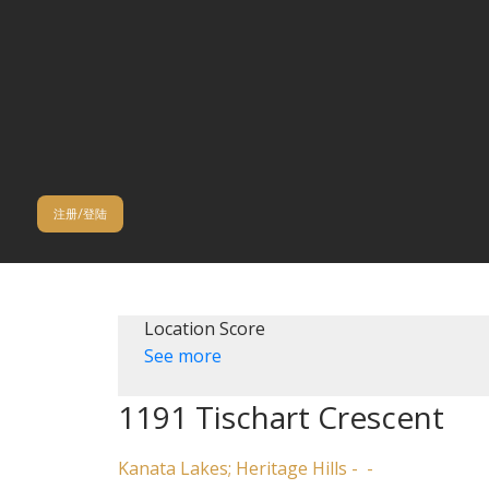
注册/登陆
Location Score
See more
1191 Tischart Crescent
Kanata Lakes; Heritage Hills