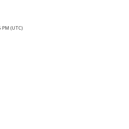
45 PM (UTC)
手机号:
(613) 986-
7089
办公室:
(613) 725-1171
info@leiguorealty.com