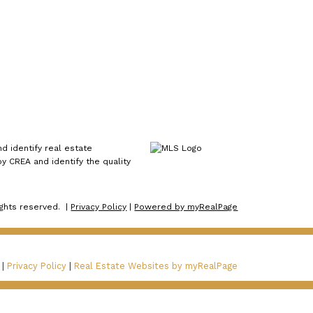
 identify real estate
 CREA and identify the quality
ights reserved. |
Privacy Policy
|
Powered by myRealPage
 |
Privacy Policy
|
Real Estate Websites by myRealPage