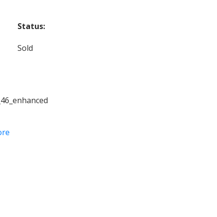
Status:
Sold
_46_enhanced
ore