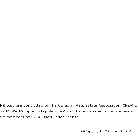
手机号:
(613) 986-
7089
办公室:
(613) 725-1171
info@leiguorealty.com
1723 Carling Avenue
Ottawa, ON K2A 1C8
logo are controlled by The Canadian Real Estate Association (CREA) and
s MLS®, Multiple Listing Service® and the associated logos are owned by
 are members of CREA. Used under license.
©Copyright 2023 Lei Guo. All r