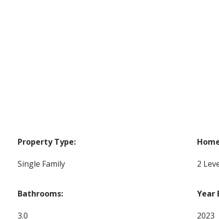
Property Type:
Home 
Single Family
2 Leve
Bathrooms:
Year 
3.0
2023