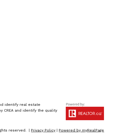
 identify real estate
 CREA and identify the quality
ights reserved. |
Privacy Policy
|
Powered by myRealPage