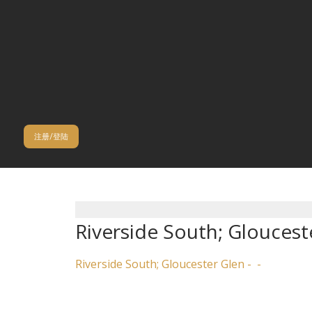
注册/登陆
Riverside South; Gloucest
Riverside South; Gloucester Glen