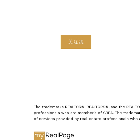
关注我
The trademarks REALTOR®, REALTORS®, and the REALTOR® 
professionals who are member’s of CREA. The trademark
of services provided by real estate professionals who