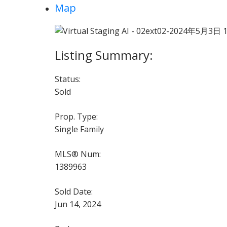
Map
Status:
Sold
Prop. Type:
Single Family
MLS® Num:
1389963
Sold Date:
Jun 14, 2024