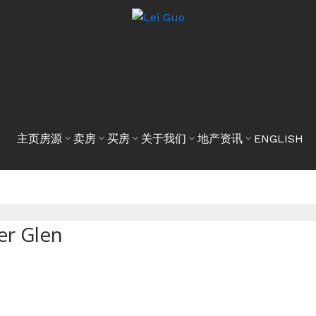
主页
房源
卖房
买房
关于我们
地产资讯
ENGLISH
er Glen