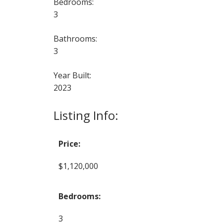
Bedrooms:
3
Bathrooms:
3
Year Built:
2023
Listing Info:
Price:
$1,120,000
Bedrooms:
3