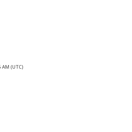
45 AM (UTC)