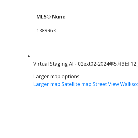
MLS® Num:
1389963
Virtual Staging AI - 02ext02-2024年5月3日 12
Larger map options:
Larger map
Satellite map
Street View
Walksc