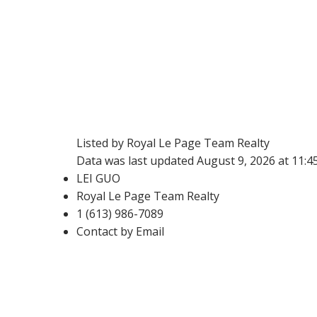
Listed by Royal Le Page Team Realty
Data was last updated August 9, 2026 at 11:
LEI GUO
Royal Le Page Team Realty
1 (613) 986-7089
Contact by Email