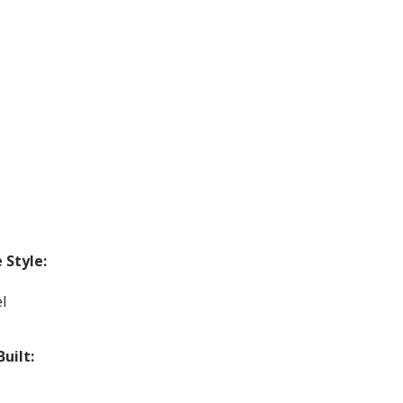
Style:
l
Built: