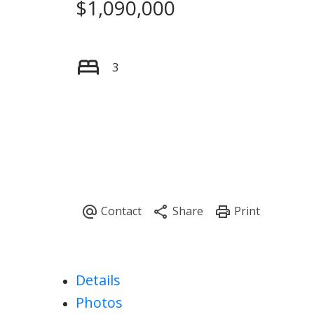
$1,090,000
3
Details
Photos