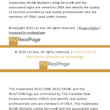
trademarks MLS®, Multiple Listing Service® and the
associated logos are owned by CREA and identify the quality
of services provided by real estate professionals who are
members of CREA. Used under license.
©Copyright 2023 Lei Guo. All rights reserved. |
Privacy Policy
|
Powered by myRealPage
© 2026 Lei Guo. All rights reserved. |
Privacy Policy
|
Real Estate Websites by myRealPage
The trademarks REALTOR®, REALTORS®, and the
REALTOR® logo are controlled by The Canadian Real
Estate Association (CREA) and identify real estate
professionals who are member’s of CREA. The trademarks
MLS®, Multiple Listing Service® and the associated logos