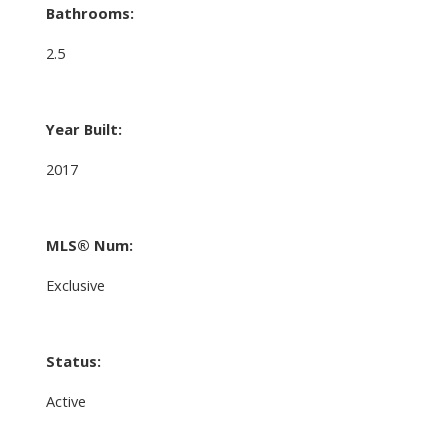
Bathrooms:
2.5
Year Built:
2017
MLS® Num:
Exclusive
Status:
Active