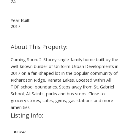
2.5
Year Built:
2017
Coming Soon: 2-Storey single-family home built by the
well-known builder of Uniform Urban Developments in
2017 on a fan-shaped lot in the popular community of
Richardson Ridge, Kanata Lakes. Located within All
TOP school boundaries. Steps away from St. Gabriel
School, All Saints, parks and bus stops. Close to
grocery stores, cafes, gyms, gas stations and more
amenities.
Listing Info:
Price: