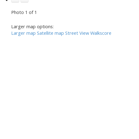
Photo 1 of 1
Larger map options:
Larger map
Satellite map
Street View
Walkscore