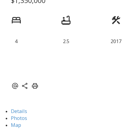
$1,350,000
4
2.5
2017
Details
Photos
Map