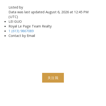
Listed by
Data was last updated August 6, 2026 at 12:45 PM
(UTC)
LEI GUO
Royal Le Page Team Realty
1 (613) 9867089
Contact by Email
关注我