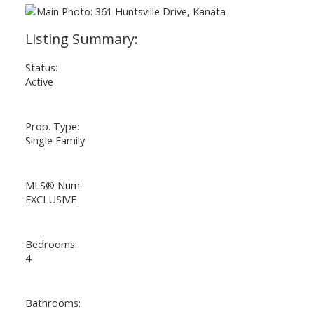
Status:
Active
Prop. Type:
Single Family
MLS® Num:
EXCLUSIVE
Bedrooms:
4
Bathrooms: