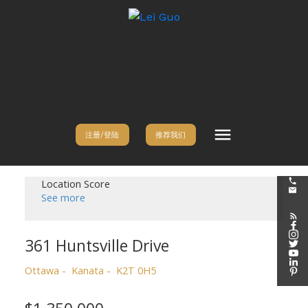
注册/登陆
推荐我们
Location Score
See more
361 Huntsville Drive
Ottawa
Kanata
K2T 0H5