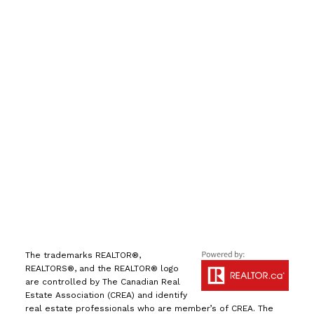
手机号:
(613) 986-
7089
办公室:
(613) 725-1171
info@leiguorealty.com
1723 Carling Avenue
Ottawa, ON K2A 1C8
The trademarks REALTOR®,
REALTORS®, and the REALTOR® logo
are controlled by The Canadian Real
Estate Association (CREA) and identify
real estate professionals who are member’s of CREA. The