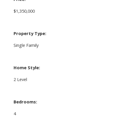
$1,350,000
Property Type:
Single Family
Home Style:
2 Level
Bedrooms:
4