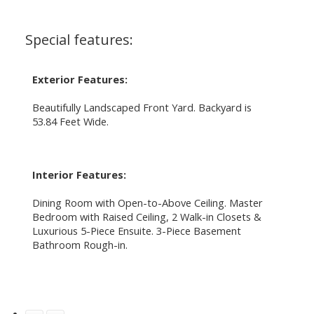
Special features:
Exterior Features:
Beautifully Landscaped Front Yard. Backyard is
53.84 Feet Wide.
Interior Features:
Dining Room with Open-to-Above Ceiling. Master
Bedroom with Raised Ceiling, 2 Walk-in Closets &
Luxurious 5-Piece Ensuite. 3-Piece Basement
Bathroom Rough-in.