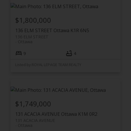
$1,800,000
136 ELM STREET
Ottawa
K1R 6N5
136 ELM STREET
Ottawa
9
4
Listed by ROYAL LEPAGE TEAM REALTY
$1,749,000
131 ACACIA AVENUE
Ottawa
K1M 0R2
131 ACACIA AVENUE
Ottawa