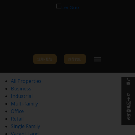
注册/登陆
推荐我们
All Properties
Business
Industrial
Multi-family
Office
Retail
Single Family
Vacant Land