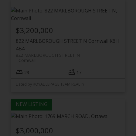
$3,200,000
822 MARLBOROUGH STREET N
Cornwall
K6H
4B4
822 MARLBOROUGH STREET N
Cornwall
23
17
Listed by ROYAL LEPAGE TEAM REALTY
$3,000,000