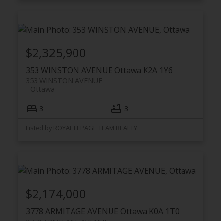
$2,325,900
353 WINSTON AVENUE
Ottawa
K2A 1Y6
353 WINSTON AVENUE
Ottawa
3
3
Listed by ROYAL LEPAGE TEAM REALTY
$2,174,000
3778 ARMITAGE AVENUE
Ottawa
K0A 1T0