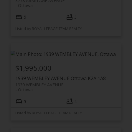
3778 ARMITAGE AVENUE
Ottawa
5
3
Listed by ROYAL LEPAGE TEAM REALTY
$1,995,000
1939 WEMBLEY AVENUE
Ottawa
K2A 1A8
1939 WEMBLEY AVENUE
Ottawa
5
4
Listed by ROYAL LEPAGE TEAM REALTY