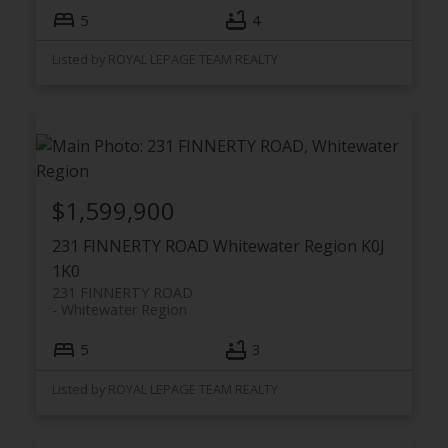
5
4
Listed by ROYAL LEPAGE TEAM REALTY
$1,599,900
231 FINNERTY ROAD
Whitewater Region
K0J
1K0
231 FINNERTY ROAD
Whitewater Region
5
3
Listed by ROYAL LEPAGE TEAM REALTY