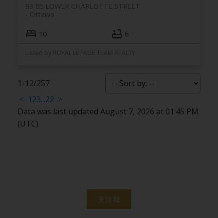
93-95 LOWER CHARLOTTE STREET
Ottawa
10
6
Listed by ROYAL LEPAGE TEAM REALTY
1-12
/
257
<
1
2
3
...
22
>
Data was last updated August 7, 2026 at 01:45 PM
(UTC)
关注我