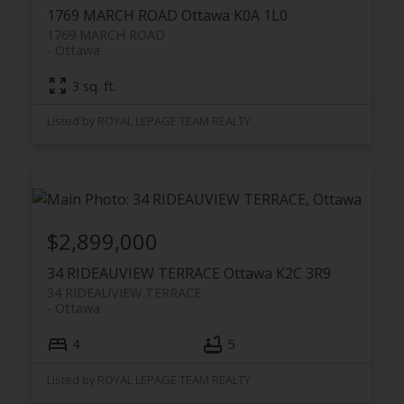
1769 MARCH ROAD
Ottawa
K0A 1L0
1769 MARCH ROAD
Ottawa
3 sq. ft.
Listed by ROYAL LEPAGE TEAM REALTY
$2,899,000
34 RIDEAUVIEW TERRACE
Ottawa
K2C 3R9
34 RIDEAUVIEW TERRACE
Ottawa
4
5
Listed by ROYAL LEPAGE TEAM REALTY