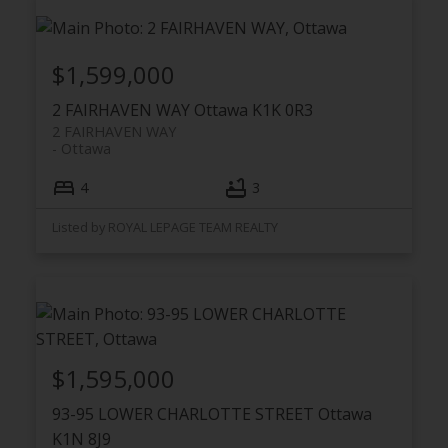
$1,599,000
2 FAIRHAVEN WAY
Ottawa
K1K 0R3
2 FAIRHAVEN WAY
Ottawa
4
3
Listed by ROYAL LEPAGE TEAM REALTY
$1,595,000
93-95 LOWER CHARLOTTE STREET
Ottawa
K1N 8J9