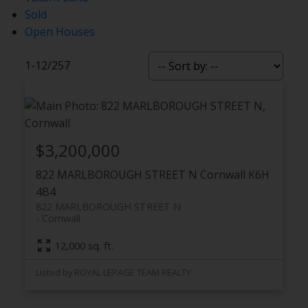
Sold
Open Houses
1-12
/
257
$3,200,000
822 MARLBOROUGH STREET N
Cornwall
K6H
4B4
822 MARLBOROUGH STREET N
Cornwall
12,000 sq. ft.
Listed by ROYAL LEPAGE TEAM REALTY