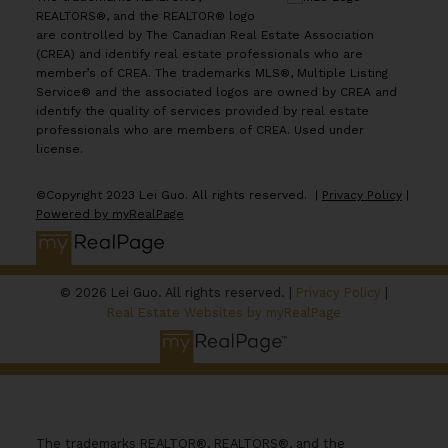
REALTORS®, and the REALTOR® logo
are controlled by The Canadian Real Estate Association
(CREA) and identify real estate professionals who are
member’s of CREA. The trademarks MLS®, Multiple Listing
Service® and the associated logos are owned by CREA and
identify the quality of services provided by real estate
professionals who are members of CREA. Used under
license.
©Copyright 2023 Lei Guo. All rights reserved. |
Privacy Policy
|
Powered by myRealPage
© 2026 Lei Guo. All rights reserved. |
Privacy Policy
|
Real Estate Websites by myRealPage
The trademarks REALTOR®, REALTORS®, and the