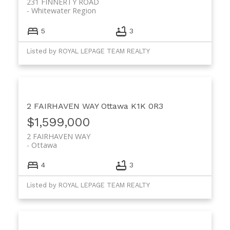
231 FINNERTY ROAD
Whitewater Region
5
3
Listed by ROYAL LEPAGE TEAM REALTY
2 FAIRHAVEN WAY
Ottawa
K1K 0R3
$1,599,000
2 FAIRHAVEN WAY
Ottawa
4
3
Listed by ROYAL LEPAGE TEAM REALTY