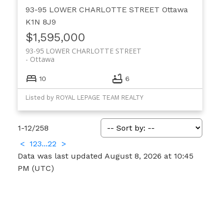
93-95 LOWER CHARLOTTE STREET
Ottawa
K1N 8J9
$1,595,000
93-95 LOWER CHARLOTTE STREET
Ottawa
10
6
Listed by ROYAL LEPAGE TEAM REALTY
1-12
/
258
<
1
2
3
...
22
>
Data was last updated August 8, 2026 at 10:45
PM (UTC)