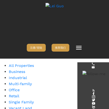
注册/登陆
推荐我们
All Properties
Business
Industrial
Multi-family
Office
Retail
Single Family
Vacant Land