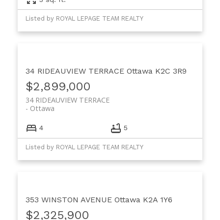
Listed by ROYAL LEPAGE TEAM REALTY
34 RIDEAUVIEW TERRACE
Ottawa
K2C 3R9
$2,899,000
34 RIDEAUVIEW TERRACE
Ottawa
4
5
Listed by ROYAL LEPAGE TEAM REALTY
353 WINSTON AVENUE
Ottawa
K2A 1Y6
$2,325,900