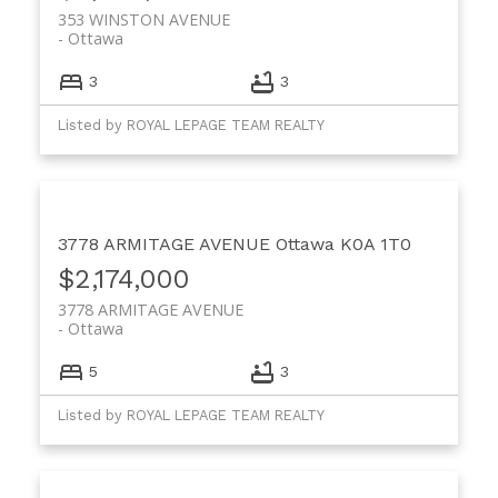
353 WINSTON AVENUE
Ottawa
3
3
Listed by ROYAL LEPAGE TEAM REALTY
3778 ARMITAGE AVENUE
Ottawa
K0A 1T0
$2,174,000
3778 ARMITAGE AVENUE
Ottawa
5
3
Listed by ROYAL LEPAGE TEAM REALTY