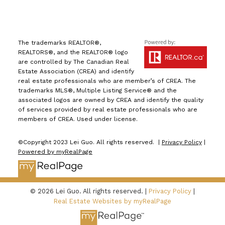
The trademarks REALTOR®,
REALTORS®, and the REALTOR® logo
are controlled by The Canadian Real
Estate Association (CREA) and identify
real estate professionals who are member’s of CREA. The
trademarks MLS®, Multiple Listing Service® and the
associated logos are owned by CREA and identify the quality
of services provided by real estate professionals who are
members of CREA. Used under license.
©Copyright 2023 Lei Guo. All rights reserved. |
Privacy Policy
|
Powered by myRealPage
© 2026 Lei Guo. All rights reserved. |
Privacy Policy
|
Real Estate Websites by myRealPage