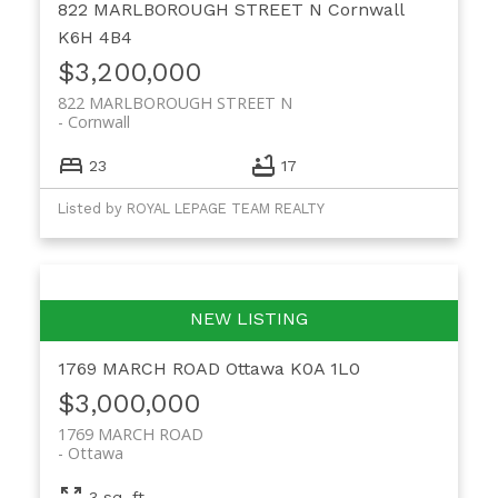
822 MARLBOROUGH STREET N
Cornwall
K6H 4B4
$3,200,000
822 MARLBOROUGH STREET N
Cornwall
23
17
Listed by ROYAL LEPAGE TEAM REALTY
1769 MARCH ROAD
Ottawa
K0A 1L0
$3,000,000
1769 MARCH ROAD
Ottawa
3 sq. ft.