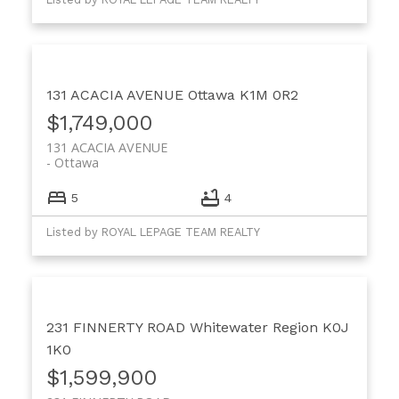
131 ACACIA AVENUE
Ottawa
K1M 0R2
$1,749,000
131 ACACIA AVENUE
Ottawa
5
4
Listed by ROYAL LEPAGE TEAM REALTY
231 FINNERTY ROAD
Whitewater Region
K0J
1K0
$1,599,900