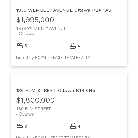
1939 WEMBLEY AVENUE
Ottawa
K2A 1A8
$1,995,000
1939 WEMBLEY AVENUE
Ottawa
5
4
Listed by ROYAL LEPAGE TEAM REALTY
136 ELM STREET
Ottawa
K1R 6N5
$1,800,000
136 ELM STREET
Ottawa
9
4
Listed by ROYAL LEPAGE TEAM REALTY