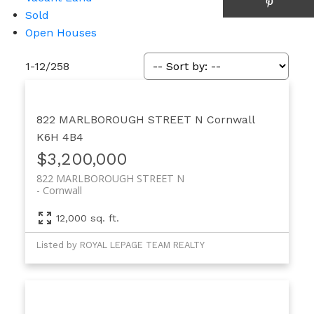
Sold
Open Houses
1-12
/
258
822 MARLBOROUGH STREET N
Cornwall
K6H 4B4
$3,200,000
822 MARLBOROUGH STREET N
Cornwall
12,000 sq. ft.
Listed by ROYAL LEPAGE TEAM REALTY