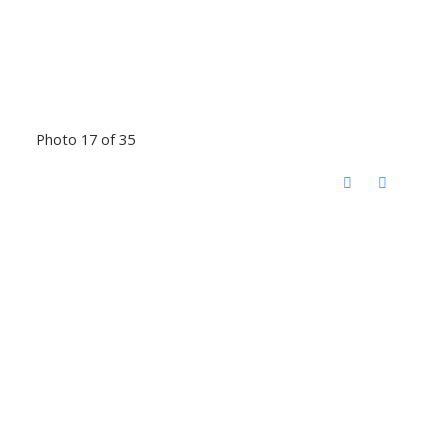
Photo 17 of 35