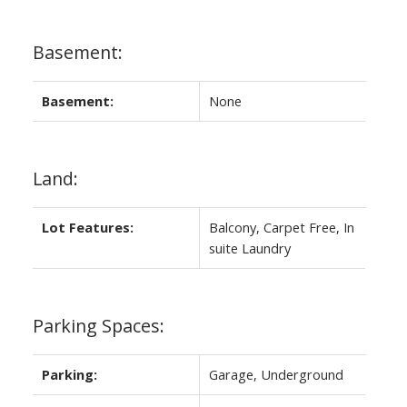
Basement:
Basement:
None
Land:
Lot Features:
Balcony, Carpet Free, In
suite Laundry
Parking Spaces:
Parking:
Garage, Underground