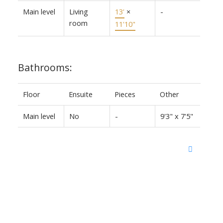
Main level
Living
13'
×
-
room
11'10"
Bathrooms:
Floor
Ensuite
Pieces
Other
Main level
No
-
9'3" x 7'5"