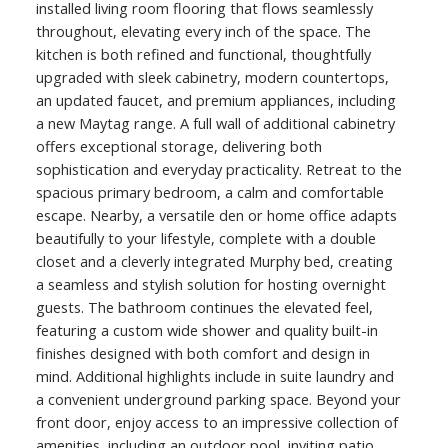
installed living room flooring that flows seamlessly
throughout, elevating every inch of the space. The
kitchen is both refined and functional, thoughtfully
upgraded with sleek cabinetry, modern countertops,
an updated faucet, and premium appliances, including
a new Maytag range. A full wall of additional cabinetry
offers exceptional storage, delivering both
sophistication and everyday practicality. Retreat to the
spacious primary bedroom, a calm and comfortable
escape. Nearby, a versatile den or home office adapts
beautifully to your lifestyle, complete with a double
closet and a cleverly integrated Murphy bed, creating
a seamless and stylish solution for hosting overnight
guests. The bathroom continues the elevated feel,
featuring a custom wide shower and quality built-in
finishes designed with both comfort and design in
mind. Additional highlights include in suite laundry and
a convenient underground parking space. Beyond your
front door, enjoy access to an impressive collection of
amenities, including an outdoor pool, inviting patio