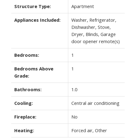
Structure Type:
Apartment
Appliances Included:
Washer, Refrigerator,
Dishwasher, Stove,
Dryer, Blinds, Garage
door opener remote(s)
Bedrooms:
1
Bedrooms Above
1
Grade:
Bathrooms:
1.0
Cooling:
Central air conditioning
Fireplace:
No
Heating:
Forced air, Other