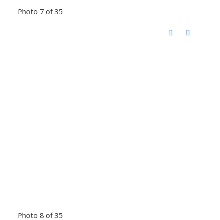
Photo 7 of 35
Photo 8 of 35