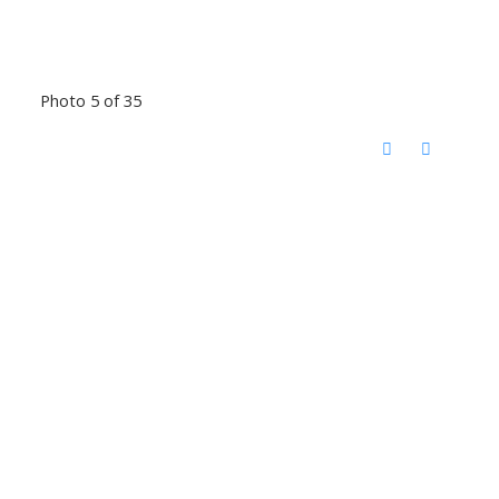
Photo 5 of 35