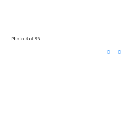
Photo 4 of 35