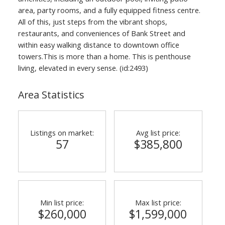
area, party rooms, and a fully equipped fitness centre.
All of this, just steps from the vibrant shops,
restaurants, and conveniences of Bank Street and
within easy walking distance to downtown office
towers.This is more than a home. This is penthouse
living, elevated in every sense. (id:2493)
Area Statistics
Listings on market:
Avg list price:
57
$385,800
Min list price:
Max list price:
$260,000
$1,599,000