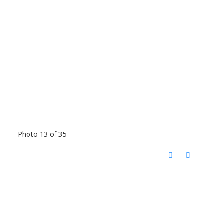
Photo 13 of 35