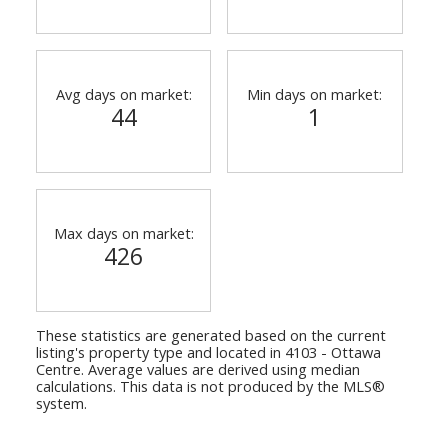
Avg days on market:
Min days on market:
44
1
Max days on market:
426
These statistics are generated based on the current
listing's property type and located in
4103 - Ottawa
Centre
. Average values are derived using median
calculations. This data is not produced by the MLS®
system.