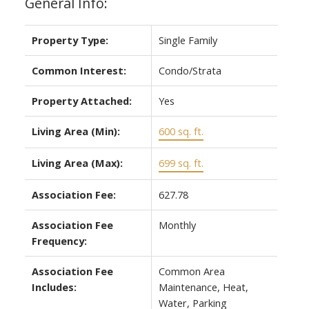
General Info:
Property Type:
Single Family
Common Interest:
Condo/Strata
Property Attached:
Yes
Living Area (Min):
600 sq. ft.
Living Area (Max):
699 sq. ft.
Association Fee:
627.78
Association Fee
Monthly
Frequency:
Association Fee
Common Area
Includes:
Maintenance, Heat,
Water, Parking