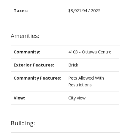
Taxes:
$3,921.94 / 2025
Amenities:
Community:
4103 - Ottawa Centre
Exterior Features:
Brick
Community Features:
Pets Allowed With
Restrictions
View:
City view
Building: