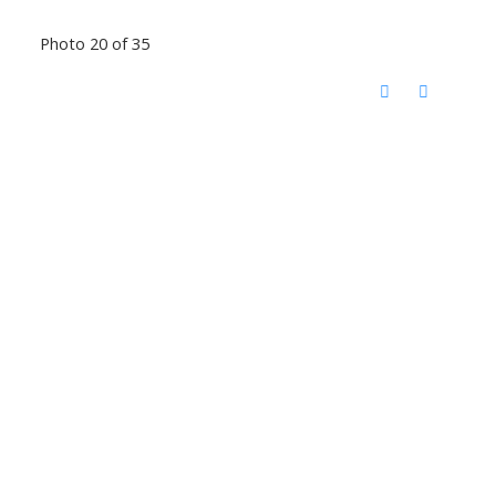
Photo 20 of 35