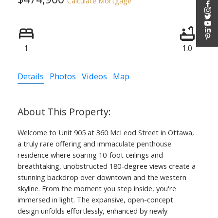
Calculate Mortgage
1
1.0
Details
Photos
Videos
Map
Welcome to Unit 905 at 360 McLeod Street in Ottawa,
a truly rare offering and immaculate penthouse
residence where soaring 10-foot ceilings and
breathtaking, unobstructed 180-degree views create a
stunning backdrop over downtown and the western
skyline. From the moment you step inside, you're
immersed in light. The expansive, open-concept
design unfolds effortlessly, enhanced by newly