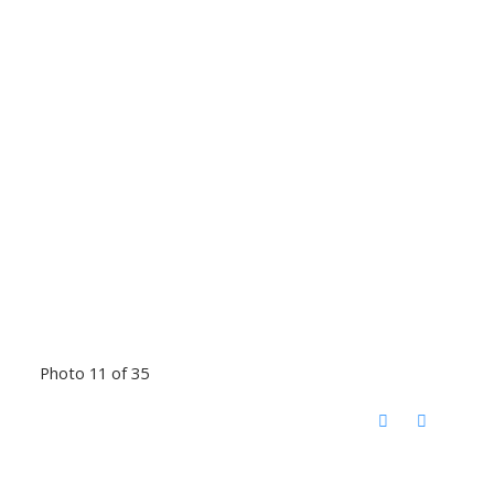
Photo 11 of 35