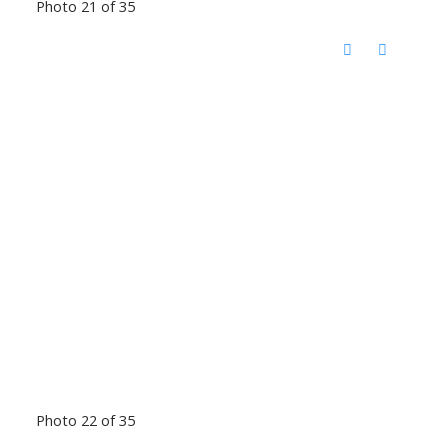
Photo 21 of 35
Photo 22 of 35