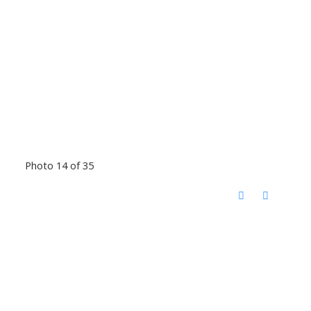
Photo 14 of 35