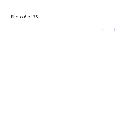
Photo 6 of 35