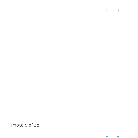
Photo 9 of 35