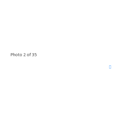
Photo 2 of 35