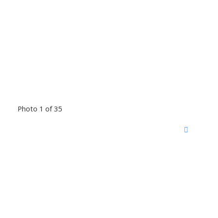
Photo 1 of 35