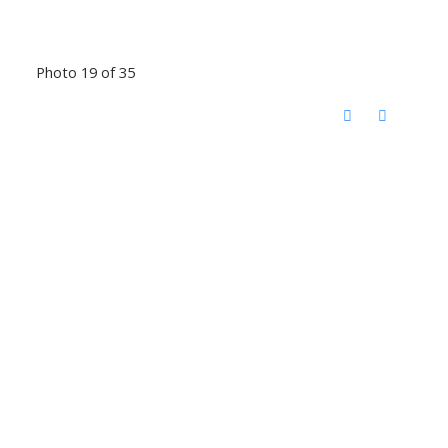
Photo 19 of 35