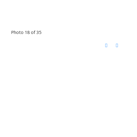
Photo 18 of 35