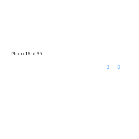
Photo 16 of 35