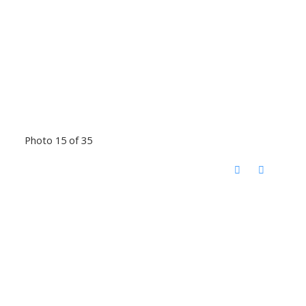
Photo 15 of 35