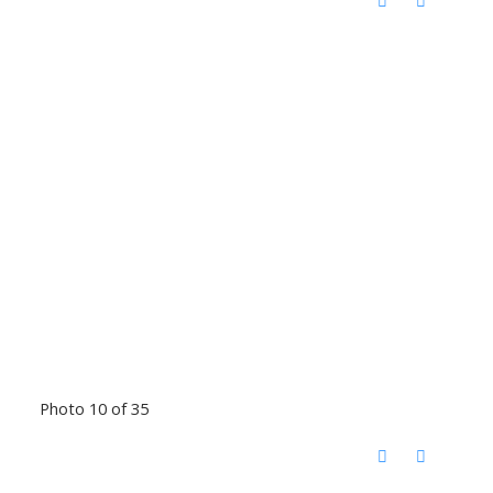
Photo 10 of 35