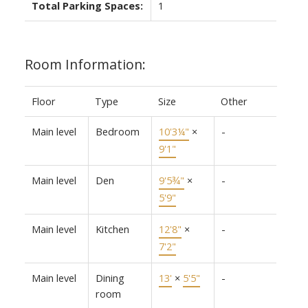
Total Parking Spaces:
1
Room Information:
Floor
Type
Size
Other
Main level
Bedroom
10'3¼"
×
-
9'1"
Main level
Den
9'5¾"
×
-
5'9"
Main level
Kitchen
12'8"
×
-
7'2"
Main level
Dining
13'
×
5'5"
-
room