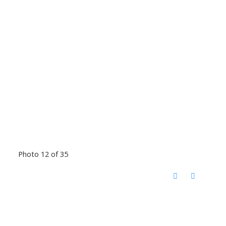
Photo 12 of 35