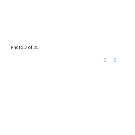
Photo 3 of 35