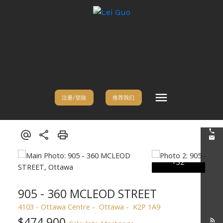
注册/登陆
推荐我们
905 - 360 MCLEOD STREET
4103 - Ottawa Centre
Ottawa
K2P 1A9
$474,900