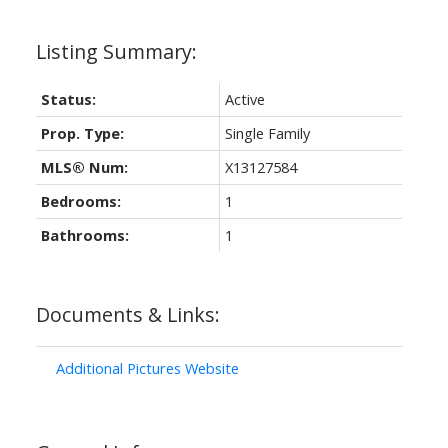
Status:
Active
Prop. Type:
Single Family
MLS® Num:
X13127584
Bedrooms:
1
Bathrooms:
1
Documents & Links:
Additional Pictures Website