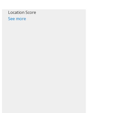
Location Score
See more