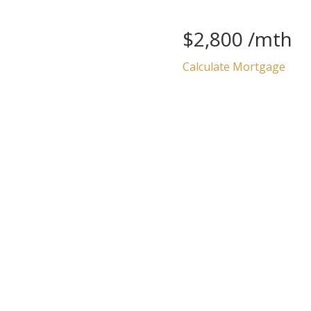
$2,800 /mth
Calculate Mortgage