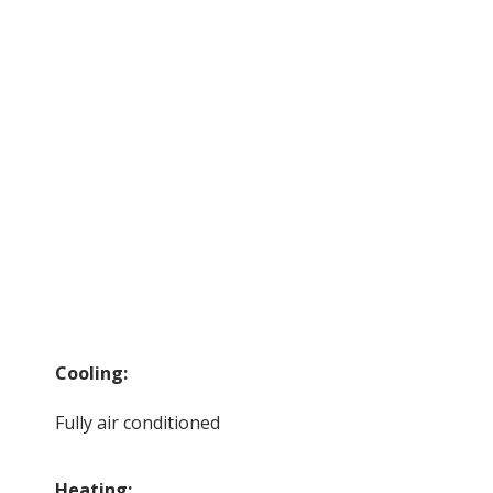
Cooling:
Fully air conditioned
Heating: