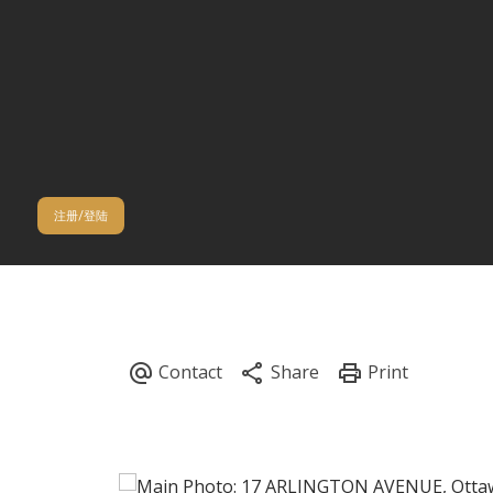
注册/登陆