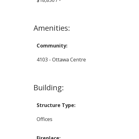
Amenities:
Community:
4103 - Ottawa Centre
Building:
Structure Type:
Offices
Fireplace: