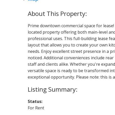
Prime downtown commercial space for lease! Un
located property offering both main-level an
professional uses. This full-building lease fe
layout that allows you to create your own kit
needs. Enjoy excellent street presence in a 
noticed. Additional conveniences include rear
staff and clients alike. Whether you're expand
versatile space is ready to be transformed in
exceptional opportunity. Please note: this is a
Status:
For Rent