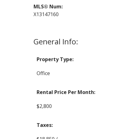
MLS® Num:
X13147160
General Info:
Property Type:
Office
Rental Price Per Month:
$2,800
Taxes:
$18,850 / -