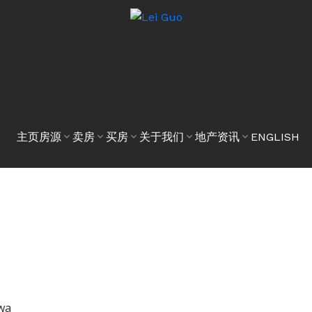
主页
房源
卖房
买房
关于我们
地产资讯
ENGLISH