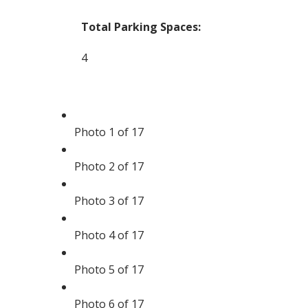
Total Parking Spaces:
4
Photo 1 of 17
Photo 2 of 17
Photo 3 of 17
Photo 4 of 17
Photo 5 of 17
Photo 6 of 17