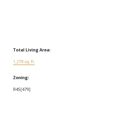
Total Living Area:
1,279 sq. ft.
Zoning:
R4S[479]