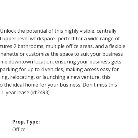
lock the potential of this highly visible, centrally
d upper-level workspace- perfect for a wide range of
atures 2 bathrooms, multiple office areas, and a flexible
chenette or customize the space to suit your business
prime downtown location, ensuring your business gets
 parking for up to 4 vehicles, making access easy for
ing, relocating, or launching a new venture, this
to the ideal home for your business. Don't miss this
 1-year lease (id:2493)
Prop. Type:
Office