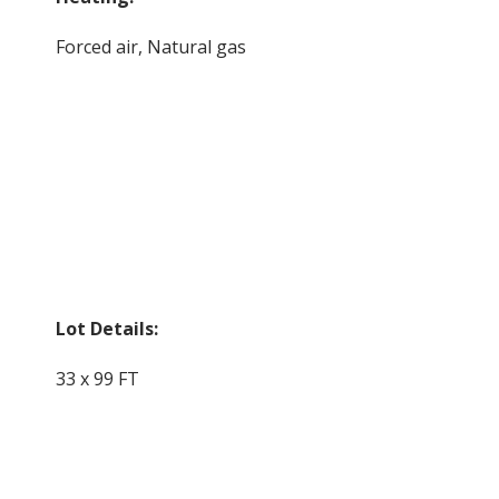
Forced air, Natural gas
Lot Details:
33 x 99 FT