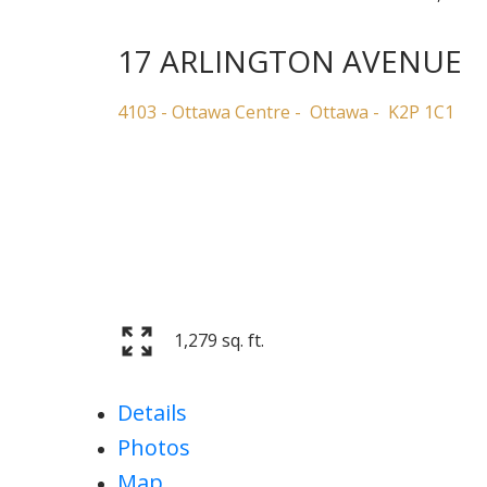
17 ARLINGTON AVENUE
4103 - Ottawa Centre
Ottawa
K2P 1C1
1,279 sq. ft.
Details
Photos
Map