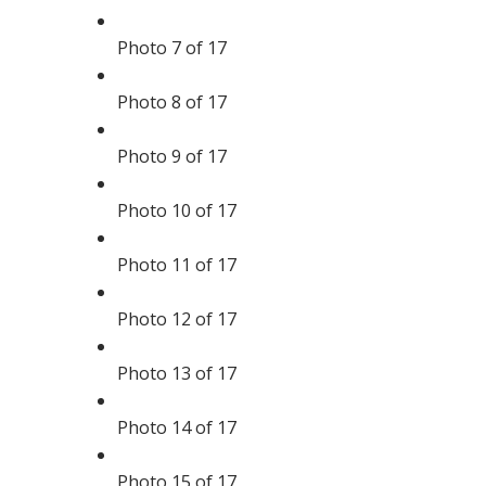
Photo 7 of 17
Photo 8 of 17
Photo 9 of 17
Photo 10 of 17
Photo 11 of 17
Photo 12 of 17
Photo 13 of 17
Photo 14 of 17
Photo 15 of 17