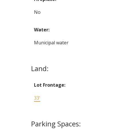
No
Water:
Municipal water
Land:
Lot Frontage:
33'
Parking Spaces: