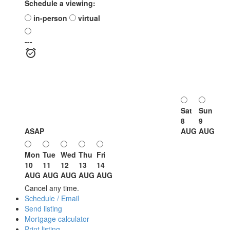
Schedule a viewing:
in-person
virtual
---
Sat
Sun
8
9
ASAP
AUG
AUG
Mon
Tue
Wed
Thu
Fri
10
11
12
13
14
AUG
AUG
AUG
AUG
AUG
Cancel any time.
Schedule / Email
Send listing
Mortgage calculator
Print listing