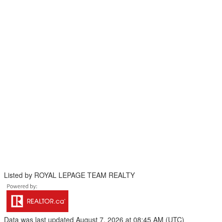
Listed by ROYAL LEPAGE TEAM REALTY
Data was last updated August 7, 2026 at 08:45 AM (UTC)