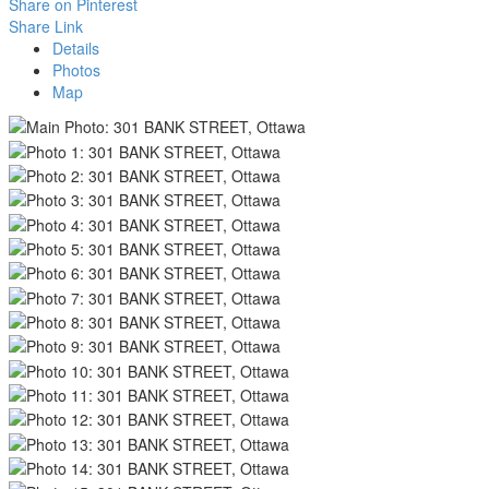
Share on Pinterest
Share Link
Details
Photos
Map