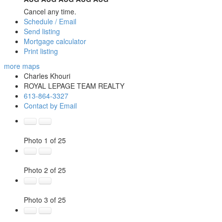
Cancel any time.
Schedule / Email
Send listing
Mortgage calculator
Print listing
more maps
Charles Khouri
ROYAL LEPAGE TEAM REALTY
613-864-3327
Contact by Email
Photo 1 of 25
Photo 2 of 25
Photo 3 of 25