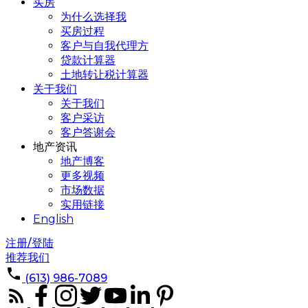
买房
为什么选择我
买房过程
客户与自我代理方
贷款计算器
土地转让税计算器
关于我们
关于我们
客户采访
客户答谢会
地产资讯
地产博客
更多视频
市场数据
实用链接
English
注册/登陆
推荐我们
(613) 986-7089