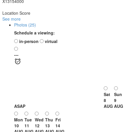
X13154000
Location Score
See more
Photos (25)
Schedule a viewing:
in-person
virtual
---
Sat
Sun
8
9
ASAP
AUG
AUG
Mon
Tue
Wed
Thu
Fri
10
11
12
13
14
AUG
AUG
AUG
AUG
AUG