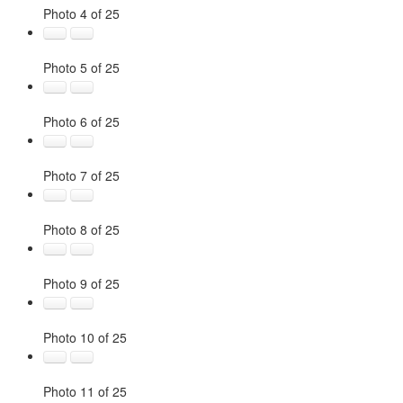
Photo 4 of 25
Photo 5 of 25
Photo 6 of 25
Photo 7 of 25
Photo 8 of 25
Photo 9 of 25
Photo 10 of 25
Photo 11 of 25