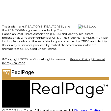
The trademarks REALTOR®, REALTORS®, and
the REALTOR® logo are controlled by The
Canadian Real Estate Association (CREA) and identify real estate
professionals who are member’s of CREA. The trademarks MLS®, Multiple
Listing Service® and the associated logos are owned by CREA and identify
the quality of services provided by real estate professionals who are
members of CREA. Used under license.
©Copyright 2023 Lei Guo. All rights reserved. |
Privacy Policy
|
Powered
by myRealPage
© 2026 Lei Guo. All rights reserved. |
Privacy Policy
|