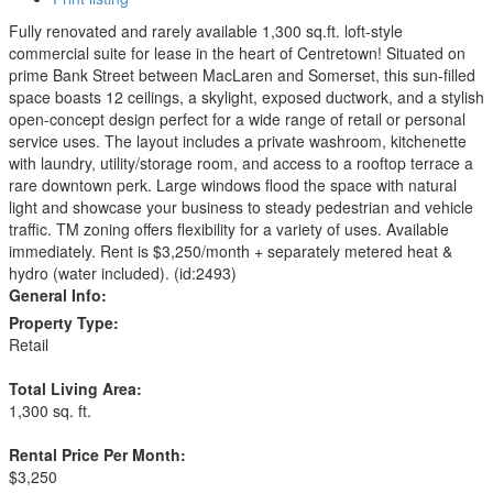
Fully renovated and rarely available 1,300 sq.ft. loft-style
commercial suite for lease in the heart of Centretown! Situated on
prime Bank Street between MacLaren and Somerset, this sun-filled
space boasts 12 ceilings, a skylight, exposed ductwork, and a stylish
open-concept design perfect for a wide range of retail or personal
service uses. The layout includes a private washroom, kitchenette
with laundry, utility/storage room, and access to a rooftop terrace a
rare downtown perk. Large windows flood the space with natural
light and showcase your business to steady pedestrian and vehicle
traffic. TM zoning offers flexibility for a variety of uses. Available
immediately. Rent is $3,250/month + separately metered heat &
hydro (water included). (id:2493)
General Info:
Property Type:
Retail
Total Living Area:
1,300 sq. ft.
Rental Price Per Month:
$3,250