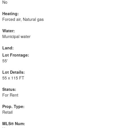
No
Heating:
Forced air, Natural gas
Water:
Municipal water
Land:
Lot Frontage:
55'
Lot Details:
55 x 115 FT
Status:
For Rent
Prop. Type:
Retail
MLS® Num: