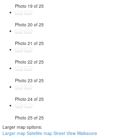
Photo 19 of 25
Photo 20 of 25
Photo 21 of 25
Photo 22 of 25
Photo 23 of 25
Photo 24 of 25
Photo 25 of 25
Larger map options:
Larger map
Satellite map
Street View
Walkscore