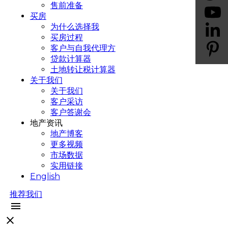
售前准备
买房
为什么选择我
买房过程
客户与自我代理方
贷款计算器
土地转让税计算器
关于我们
关于我们
客户采访
客户答谢会
地产资讯
地产博客
更多视频
市场数据
实用链接
English
推荐我们