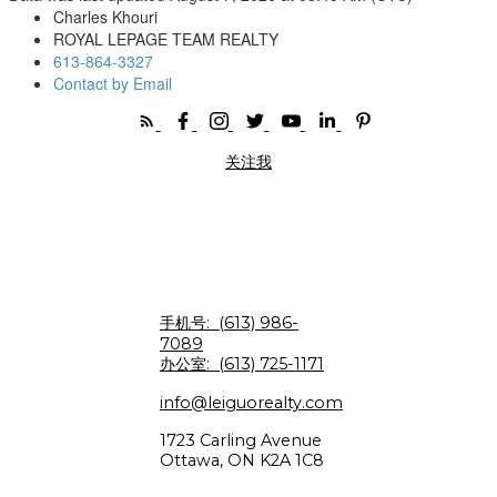
Charles Khouri
ROYAL LEPAGE TEAM REALTY
613-864-3327
Contact by Email
关注我
手机号:
(613) 986-
7089
办公室:
(613) 725-1171
info@leiguorealty.com
1723 Carling Avenue
Ottawa, ON K2A 1C8