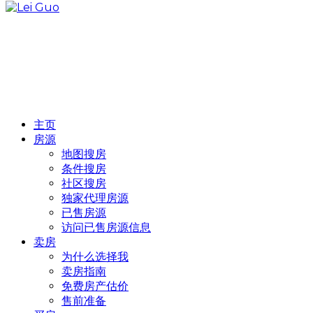
主页
房源
地图搜房
条件搜房
社区搜房
独家代理房源
已售房源
访问已售房源信息
卖房
为什么选择我
卖房指南
免费房产估价
售前准备