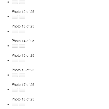
Photo 12 of 25
Photo 13 of 25
Photo 14 of 25
Photo 15 of 25
Photo 16 of 25
Photo 17 of 25
Photo 18 of 25