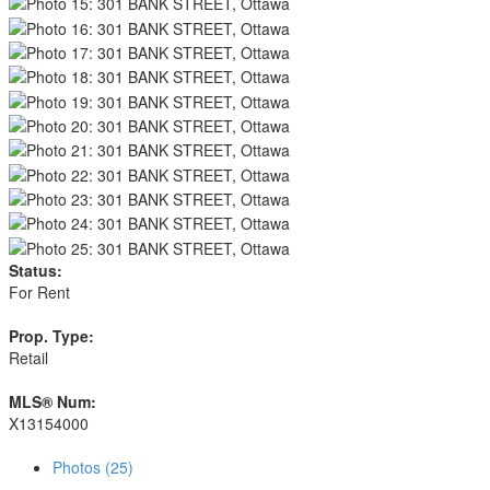
Status:
For Rent
Prop. Type:
Retail
MLS® Num:
X13154000
Photos (25)