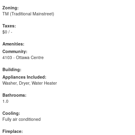
Zoning:
TM (Traditional Mainstreet)
Taxes:
$0 / -
Amenities:
Community:
4103 - Ottawa Centre
Building:
Appliances Included:
Washer, Dryer, Water Heater
Bathrooms:
1.0
Cooling:
Fully air conditioned
Fireplace: