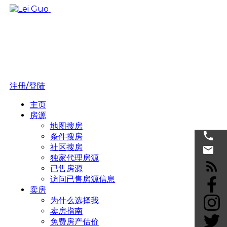
注册/登陆
主页
房源
地图搜房
条件搜房
社区搜房
独家代理房源
已售房源
访问已售房源信息
卖房
为什么选择我
卖房指南
免费房产估价