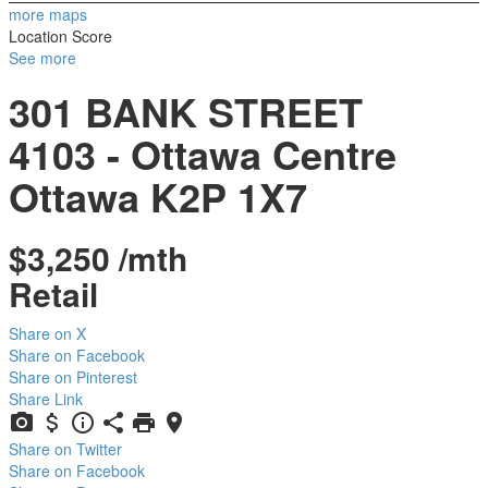
more maps
Location Score
See more
301 BANK STREET
4103 - Ottawa Centre
Ottawa
K2P 1X7
$3,250 /mth
Retail
Share on X
Share on Facebook
Share on Pinterest
Share Link
Share on Twitter
Share on Facebook