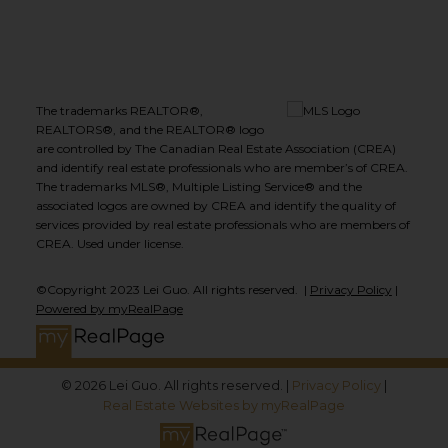
The trademarks REALTOR®,
REALTORS®, and the REALTOR® logo
are controlled by The Canadian Real Estate Association (CREA)
and identify real estate professionals who are member’s of CREA.
The trademarks MLS®, Multiple Listing Service® and the
associated logos are owned by CREA and identify the quality of
services provided by real estate professionals who are members of
CREA. Used under license.
©Copyright 2023 Lei Guo. All rights reserved. |
Privacy Policy
|
Powered by myRealPage
© 2026 Lei Guo. All rights reserved. |
Privacy Policy
|
Real Estate Websites by myRealPage