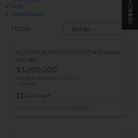
Sold
Open Houses
1-12
/
258
822 MARLBOROUGH STREET N
Cornwall
K6H 4B4
$3,200,000
822 MARLBOROUGH STREET N
Cornwall
12,000 sq. ft.
Listed by ROYAL LEPAGE TEAM REALTY