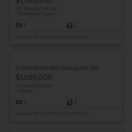
$1,599,900
231 FINNERTY ROAD
Whitewater Region
5
3
Listed by ROYAL LEPAGE TEAM REALTY
2 FAIRHAVEN WAY
Ottawa
K1K 0R3
$1,599,000
2 FAIRHAVEN WAY
Ottawa
4
3
Listed by ROYAL LEPAGE TEAM REALTY