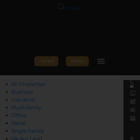
注册/登陆
推荐我们
All Properties
Business
Industrial
Multi-family
Office
Retail
Single Family
Vacant Land