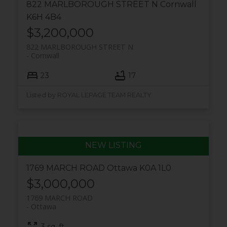
822 MARLBOROUGH STREET N
Cornwall
K6H 4B4
$3,200,000
822 MARLBOROUGH STREET N
Cornwall
23
17
Listed by ROYAL LEPAGE TEAM REALTY
1769 MARCH ROAD
Ottawa
K0A 1L0
$3,000,000
1769 MARCH ROAD
Ottawa
3 sq. ft.