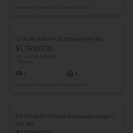
Listed by ROYAL LEPAGE TEAM REALTY
131 ACACIA AVENUE
Ottawa
K1M 0R2
$1,749,000
131 ACACIA AVENUE
Ottawa
5
4
Listed by ROYAL LEPAGE TEAM REALTY
231 FINNERTY ROAD
Whitewater Region
K0J 1K0