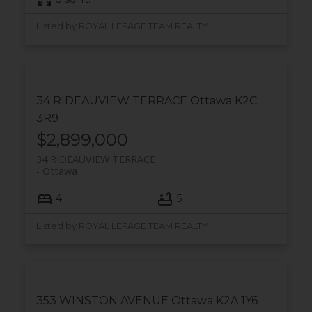
Listed by ROYAL LEPAGE TEAM REALTY
34 RIDEAUVIEW TERRACE
Ottawa
K2C
3R9
$2,899,000
34 RIDEAUVIEW TERRACE
Ottawa
4
5
Listed by ROYAL LEPAGE TEAM REALTY
353 WINSTON AVENUE
Ottawa
K2A 1Y6