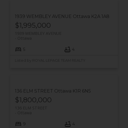
1939 WEMBLEY AVENUE
Ottawa
K2A 1A8
$1,995,000
1939 WEMBLEY AVENUE
Ottawa
5
4
Listed by ROYAL LEPAGE TEAM REALTY
136 ELM STREET
Ottawa
K1R 6N5
$1,800,000
136 ELM STREET
Ottawa
9
4