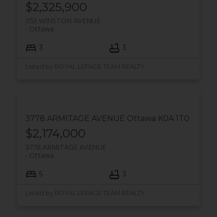
$2,325,900
353 WINSTON AVENUE
Ottawa
3
3
Listed by ROYAL LEPAGE TEAM REALTY
3778 ARMITAGE AVENUE
Ottawa
K0A 1T0
$2,174,000
3778 ARMITAGE AVENUE
Ottawa
5
3
Listed by ROYAL LEPAGE TEAM REALTY