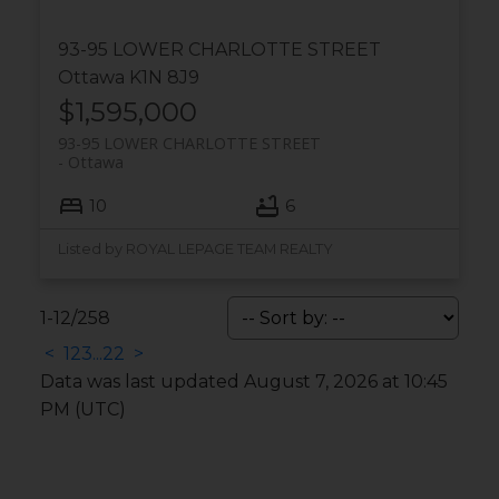
93-95 LOWER CHARLOTTE STREET
Ottawa
K1N 8J9
$1,595,000
93-95 LOWER CHARLOTTE STREET
Ottawa
10
6
Listed by ROYAL LEPAGE TEAM REALTY
1-12
/
258
<
1
2
3
...
22
>
Data was last updated August 7, 2026 at 10:45
PM (UTC)