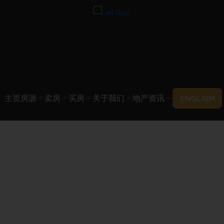
主页
房源
卖房
买房
关于我们
地产资讯
ENGLISH