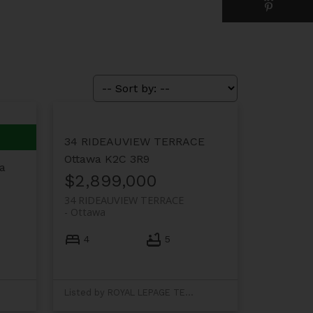
34 RIDEAUVIEW TERRACE
Ottawa
K2C 3R9
a
$2,899,000
34 RIDEAUVIEW TERRACE
Ottawa
4
5
Listed by ROYAL LEPAGE TEAM REALTY