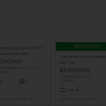
 MARLBOROUGH STREET
rnwall
K6H 4B4
1769 MARCH ROAD
Ottaw
,200,000
K0A 1L0
MARLBOROUGH STREET N
$3,000,000
nwall
1769 MARCH ROAD
Ottawa
3
17
3 sq. ft.
Listed by ROYAL LEPAGE TEAM REALTY
Listed by ROYAL LEPAGE TEAM REALTY