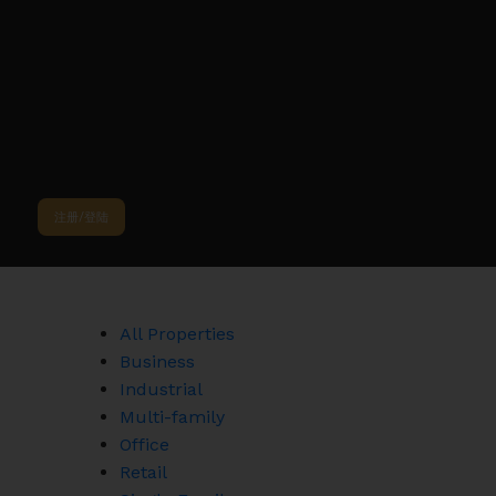
Sorry, the listing you are looking for is no longer available
OK
注册/登陆
All Properties
Business
Industrial
Multi-family
Office
Retail