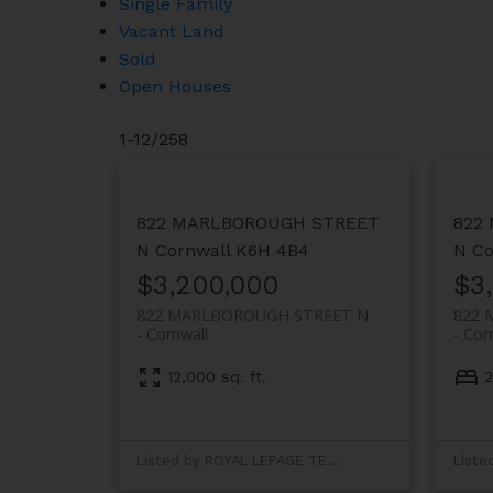
Single Family
Vacant Land
Sold
Open Houses
1-12
/
258
822 MARLBOROUGH STREET
822
N
Cornwall
K6H 4B4
N
Co
$3,200,000
$3
822 MARLBOROUGH STREET N
822 
Cornwall
Cor
12,000 sq. ft.
2
Listed by ROYAL LEPAGE TEAM REALTY