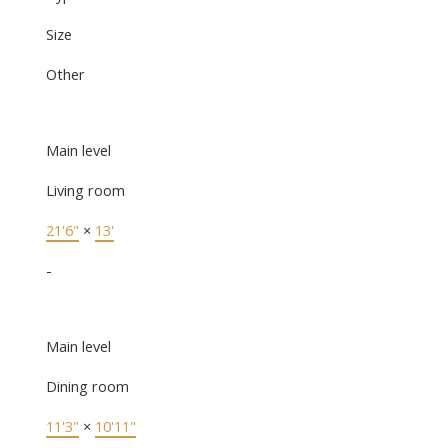
Size
Other
Main level
Living room
21'6"
×
13'
-
Main level
Dining room
11'3"
×
10'11"