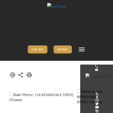
注册/登陆
推荐我们