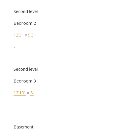
Second level
Bedroom 2
12'3"
×
9'3"
-
Second level
Bedroom 3
12'10"
×
8'
-
Basement