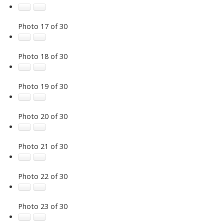
Photo 17 of 30
Photo 18 of 30
Photo 19 of 30
Photo 20 of 30
Photo 21 of 30
Photo 22 of 30
Photo 23 of 30