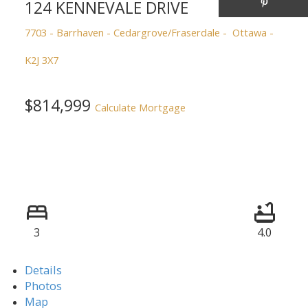
124 KENNEVALE DRIVE
7703 - Barrhaven - Cedargrove/Fraserdale
Ottawa
K2J 3X7
$814,999
Calculate Mortgage
3
4.0
Details
Photos
Map