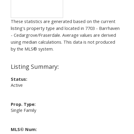
These statistics are generated based on the current
listing's property type and located in
7703 - Barrhaven
- Cedargrove/Fraserdale
. Average values are derived
using median calculations. This data is not produced
by the MLS® system.
Status:
Active
Prop. Type:
Single Family
MLS® Num: