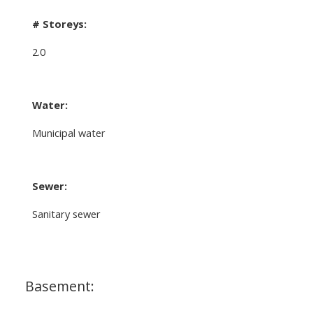
# Storeys:
2.0
Water:
Municipal water
Sewer:
Sanitary sewer
Basement: