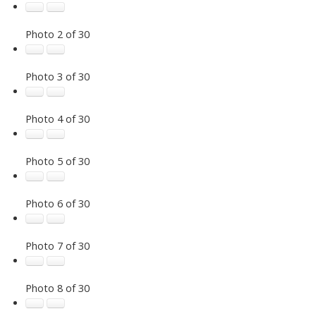
Photo 2 of 30
Photo 3 of 30
Photo 4 of 30
Photo 5 of 30
Photo 6 of 30
Photo 7 of 30
Photo 8 of 30