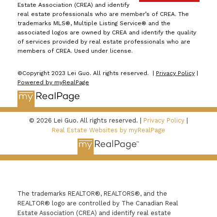
Estate Association (CREA) and identify
real estate professionals who are member’s of CREA. The
trademarks MLS®, Multiple Listing Service® and the
associated logos are owned by CREA and identify the quality
of services provided by real estate professionals who are
members of CREA. Used under license.
©Copyright 2023 Lei Guo. All rights reserved. |
Privacy Policy
|
Powered by myRealPage
© 2026 Lei Guo. All rights reserved. |
Privacy Policy
|
Real Estate Websites by myRealPage
The trademarks REALTOR®, REALTORS®, and the
REALTOR® logo are controlled by The Canadian Real
Estate Association (CREA) and identify real estate