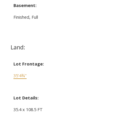
Basement:
Finished, Full
Land:
Lot Frontage:
35'4¾"
Lot Details:
35.4 x 108.5 FT