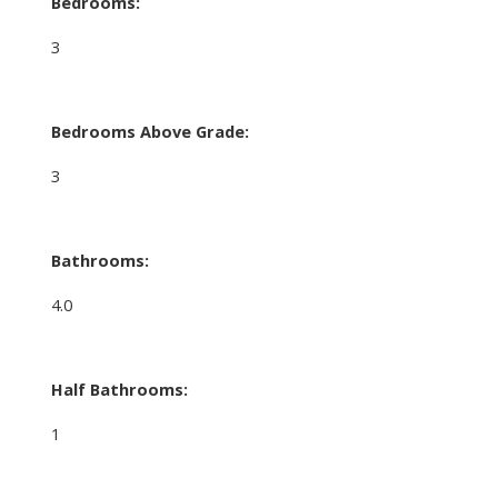
Bedrooms:
3
Bedrooms Above Grade:
3
Bathrooms:
4.0
Half Bathrooms:
1