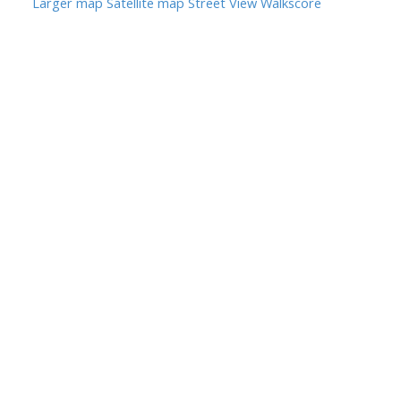
Larger map
Satellite map
Street View
Walkscore