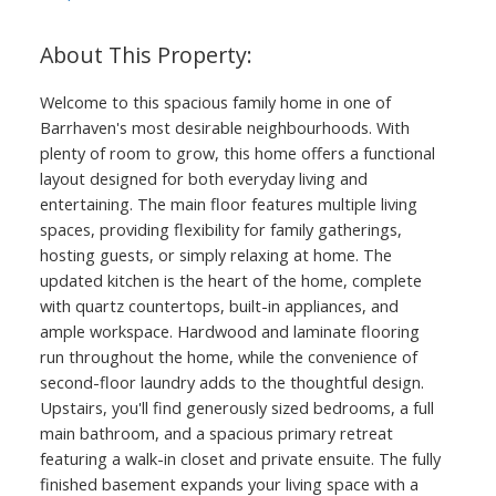
Welcome to this spacious family home in one of
Barrhaven's most desirable neighbourhoods. With
plenty of room to grow, this home offers a functional
layout designed for both everyday living and
entertaining. The main floor features multiple living
spaces, providing flexibility for family gatherings,
hosting guests, or simply relaxing at home. The
updated kitchen is the heart of the home, complete
with quartz countertops, built-in appliances, and
ample workspace. Hardwood and laminate flooring
run throughout the home, while the convenience of
second-floor laundry adds to the thoughtful design.
Upstairs, you'll find generously sized bedrooms, a full
main bathroom, and a spacious primary retreat
featuring a walk-in closet and private ensuite. The fully
finished basement expands your living space with a