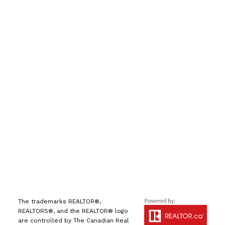
手机号:
(613) 986-
7089
办公室:
(613) 725-1171
info@leiguorealty.com
1723 Carling Avenue
Ottawa, ON K2A 1C8
The trademarks REALTOR®,
REALTORS®, and the REALTOR® logo
are controlled by The Canadian Real