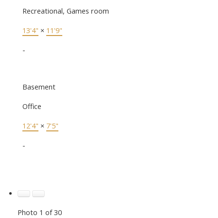
Recreational, Games room
13'4"
×
11'9"
-
Basement
Office
12'4"
×
7'5"
-
Photo 1 of 30