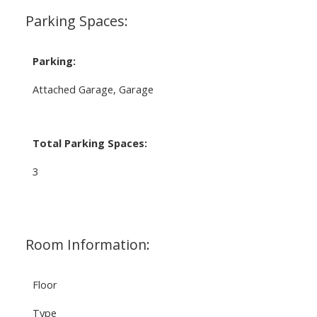
Parking Spaces:
Parking:
Attached Garage, Garage
Total Parking Spaces:
3
Room Information:
Floor
Type