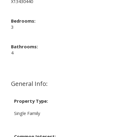
X13430440
Bedrooms:
3
Bathrooms:
4
General Info:
Property Type:
Single Family
Common Interest: