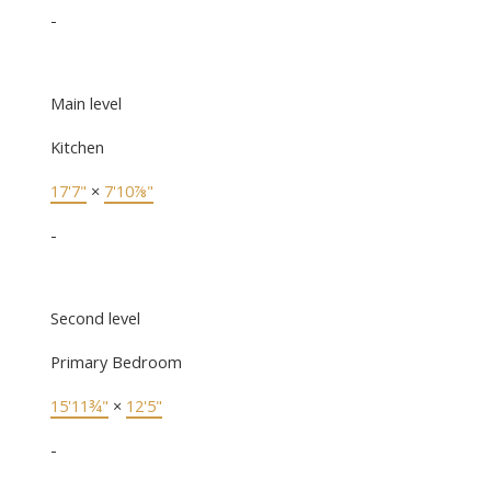
-
Main level
Kitchen
17'7"
×
7'10⅞"
-
Second level
Primary Bedroom
15'11¾"
×
12'5"
-