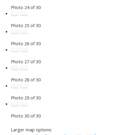
Photo 24 of 30
Photo 25 of 30
Photo 26 of 30
Photo 27 of 30
Photo 28 of 30
Photo 29 of 30
Photo 30 of 30
Larger map options: