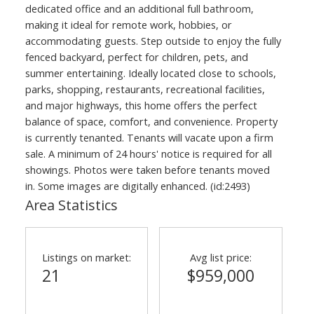
dedicated office and an additional full bathroom,
making it ideal for remote work, hobbies, or
accommodating guests. Step outside to enjoy the fully
fenced backyard, perfect for children, pets, and
summer entertaining. Ideally located close to schools,
parks, shopping, restaurants, recreational facilities,
and major highways, this home offers the perfect
balance of space, comfort, and convenience. Property
is currently tenanted. Tenants will vacate upon a firm
sale. A minimum of 24 hours' notice is required for all
showings. Photos were taken before tenants moved
in. Some images are digitally enhanced. (id:2493)
Area Statistics
Listings on market:
Avg list price:
21
$959,000