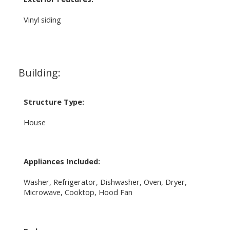
Vinyl siding
Building:
Structure Type:
House
Appliances Included:
Washer, Refrigerator, Dishwasher, Oven, Dryer,
Microwave, Cooktop, Hood Fan