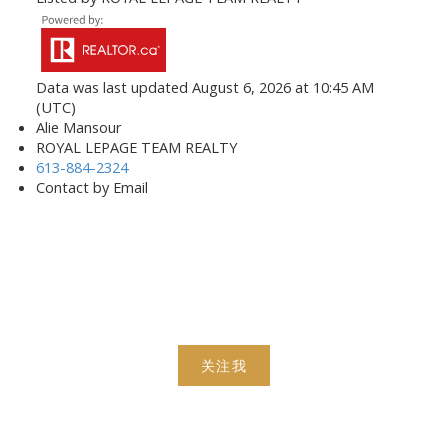
Data was last updated August 6, 2026 at 10:45 AM
(UTC)
Alie Mansour
ROYAL LEPAGE TEAM REALTY
613-884-2324
Contact by Email
关注我