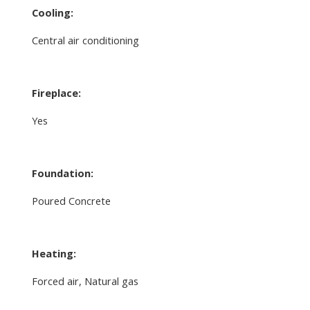
Cooling:
Central air conditioning
Fireplace:
Yes
Foundation:
Poured Concrete
Heating:
Forced air, Natural gas