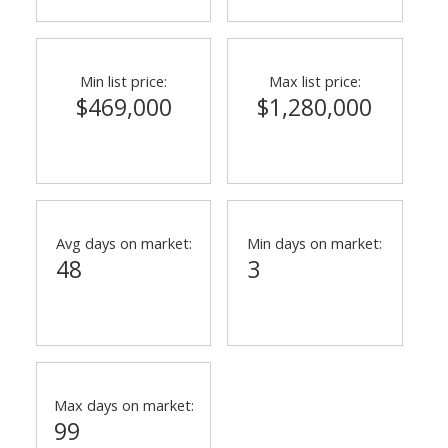
Min list price:
Max list price:
$469,000
$1,280,000
Avg days on market:
Min days on market:
48
3
Max days on market:
99