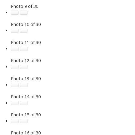
Photo 9 of 30
Photo 10 of 30
Photo 11 of 30
Photo 12 of 30
Photo 13 of 30
Photo 14 of 30
Photo 15 of 30
Photo 16 of 30