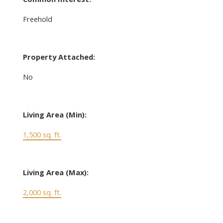
Freehold
Property Attached:
No
Living Area (Min):
1,500 sq. ft.
Living Area (Max):
2,000 sq. ft.