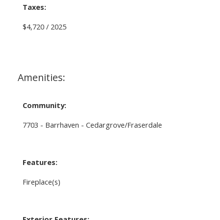
Taxes:
$4,720 / 2025
Amenities:
Community:
7703 - Barrhaven - Cedargrove/Fraserdale
Features:
Fireplace(s)
Exterior Features: