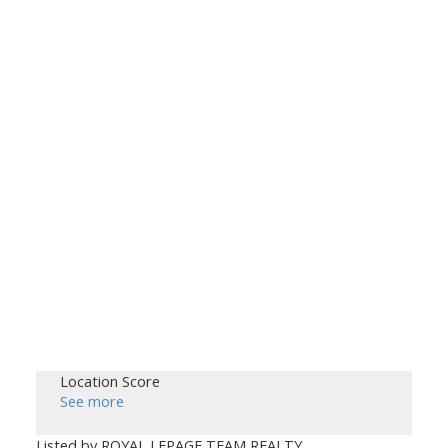
Location Score
See more
Listed by ROYAL LEPAGE TEAM REALTY