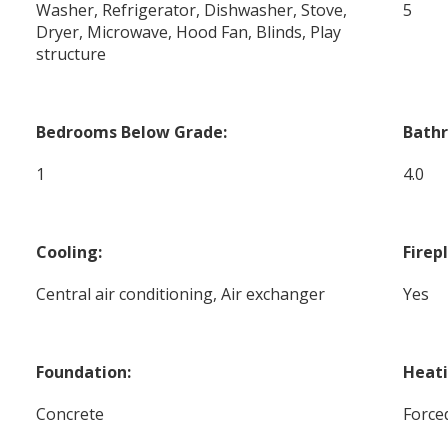
Washer, Refrigerator, Dishwasher, Stove,
5
Dryer, Microwave, Hood Fan, Blinds, Play
structure
Bedrooms Below Grade:
Bath
1
4.0
Cooling:
Firep
Central air conditioning, Air exchanger
Yes
Foundation:
Heati
Concrete
Forced