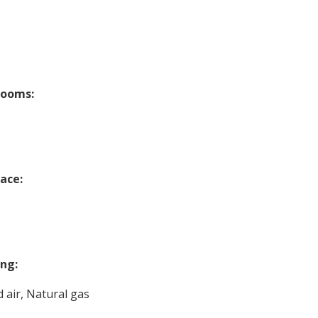
rooms:
lace:
ng:
 air, Natural gas