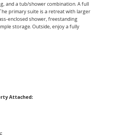
ng, and a tub/shower combination. A full
e primary suite is a retreat with larger
lass-enclosed shower, freestanding
mple storage. Outside, enjoy a fully
rty Attached:
: