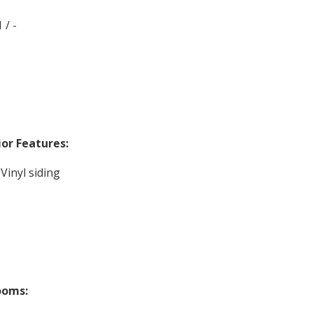
 / -
ior Features:
 Vinyl siding
ooms: