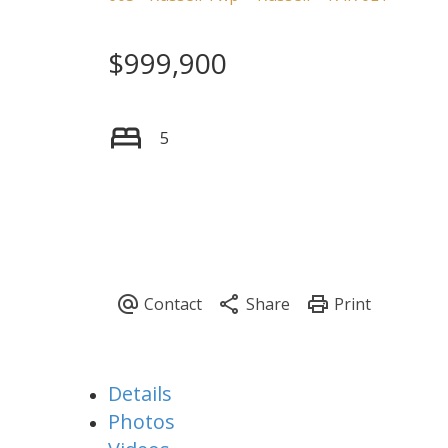
$999,900
5
Details
Photos