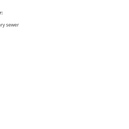
r:
ary sewer