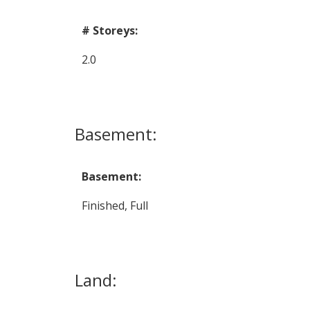
# Storeys:
2.0
Basement:
Basement:
Finished, Full
Land: