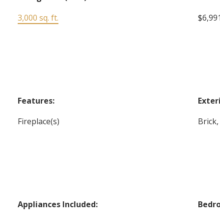
3,000 sq. ft.
$6,991
Features:
Exter
Fireplace(s)
Brick,
Appliances Included:
Bedr