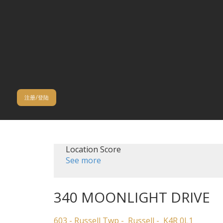
注册/登陆
Location Score
See more
340 MOONLIGHT DRIVE
603 - Russell Twp
Russell
K4R 0L1