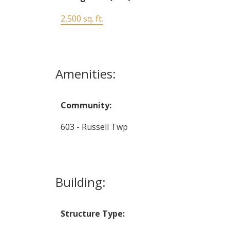
2,500 sq. ft.
Amenities:
Community:
603 - Russell Twp
Building:
Structure Type: