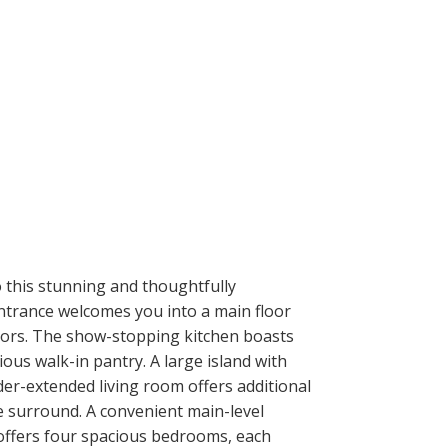
 this stunning and thoughtfully
entrance welcomes you into a main floor
doors. The show-stopping kitchen boasts
ious walk-in pantry. A large island with
der-extended living room offers additional
ne surround. A convenient main-level
 offers four spacious bedrooms, each