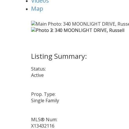
Videos
Map
Status:
Active
Prop. Type:
Single Family
MLS® Num:
X13432116