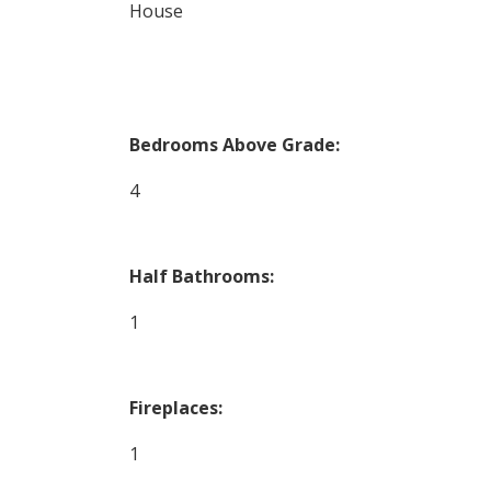
House
Bedrooms Above Grade:
4
Half Bathrooms:
1
Fireplaces:
1