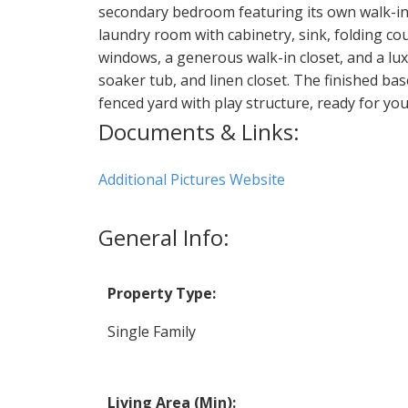
secondary bedroom featuring its own walk-in c
laundry room with cabinetry, sink, folding co
windows, a generous walk-in closet, and a lu
soaker tub, and linen closet. The finished ba
fenced yard with play structure, ready for you
Documents & Links:
Additional Pictures Website
General Info:
Property Type:
Single Family
Living Area (Min):