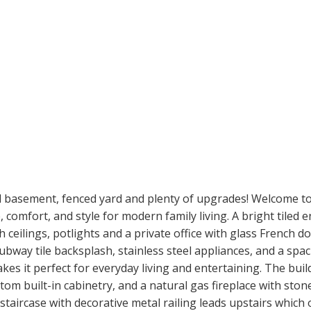
d basement, fenced yard and plenty of upgrades! Welcome to
comfort, and style for modern family living. A bright tiled 
ceilings, potlights and a private office with glass French 
ubway tile backsplash, stainless steel appliances, and a spac
kes it perfect for everyday living and entertaining. The buil
stom built-in cabinetry, and a natural gas fireplace with sto
taircase with decorative metal railing leads upstairs which