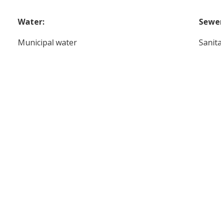
Water:
Sewe
Municipal water
Sanit