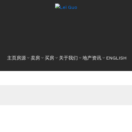
主页
房源
卖房
买房
关于我们
地产资讯
ENGLISH