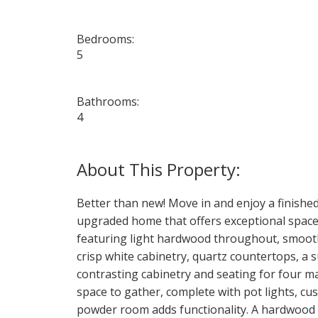
Bedrooms:
5
Bathrooms:
4
Better than new! Move in and enjoy a finishe
upgraded home that offers exceptional space, 
featuring light hardwood throughout, smooth 
crisp white cabinetry, quartz countertops, a s
contrasting cabinetry and seating for four ma
space to gather, complete with pot lights, cu
powder room adds functionality. A hardwood s