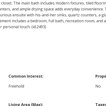
loset. The main bath includes modern fixtures, tiled floori
unters, and ample drying space adds everyday convenience. Th
xurious ensuite with his-and-her sinks, quartz counters, a g
sement includes a bedroom, full bath, recreation room, and a
r personal touch. (id:2493)
Common Interest:
Prope
Freehold
No
Living Area (Max):
Taxes