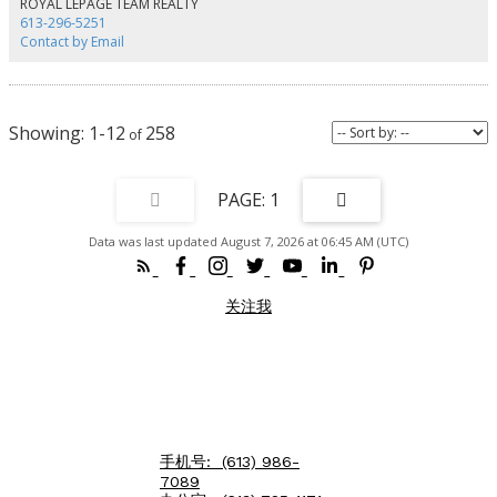
ROYAL LEPAGE TEAM REALTY
Charlotte has 2 bedrooms, 1-4pces en-suite and 1-powder room. Approx.
613-296-5251
1,400 sq. ft. The main floor has Living/Dining area, powder room, renovated
Contact by Email
kitchen with access to large private deck. The second floor has a Master
bedroom with access to balcony, walk-in closet and 4-pces ensuite, laundry
room and a second bedroom with a Murphy bed. 95 Lower Charlotte has 2
bedrooms, a 4-pces bathroom and a kitchen on the main floor. On the
second floor, there are 3 bedrooms, a 4-pces bathroom and a kitchenette
1-12
258
with access to the front balcony. The third, located on third floor of 93-95
has private access from the back entrance. This unit 3 bedrooms, 2 3-peices
bathrooms and a kitchen/living area. This unit has exclusive use of the roof-
top deck with BBQ. TOTAL EXPENSES: Taxes - $11,699.00, Wifi - $1,573,
1
Hydro - $2,690.00, Water - $1,713.43, Gas - $3,656.70 , Insurance: $5243.00
Total Operating Expenses is: $26,575.00. RENTAL REVENUES: Unit -1 at 93 :
Data was last updated August 7, 2026 at 06:45 AM (UTC)
$2600 mth, Unit -2 at 95 : $3450.00, Unit - at 93-95 : $2350. TOTAL Rental
Income: $8,400 * 12 = $100,800.00 ( rent includes all utilities) Net Operating
Income (NOI) is $74,225.00. Capitalization Rate is : 4.4 ($74,225.00 /
$1,695,000) There are 4 legal Parking spaces. (id:2493)
关注我
手机号:
(613) 986-
7089