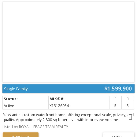
$1,599,900
Single Family
Active
X13126934
5
3
Substantial custom waterfront home offering exceptional scale, privacy, and
quality. Approximately 2,800 sq ft per level with impressive volume
throughout, with 10ft ceilings and soaring 19ft vaulted ceiling enhancing the
Listed by ROYAL LEPAGE TEAM REALTY
home's scale and openness. Complemented by a 1,300 sq ft triple-bay
garage. Recently installed Glow Getters exterior lighting enhances curb