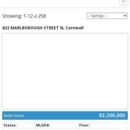
1-12
258
822 MARLBOROUGH STREET N, Cornwall
$3,200,000
Multi-family