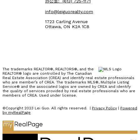
办公室:
(613) 725-1171
info@leiguorealty.com
1723 Carling Avenue
Ottawa, ON K2A 1C8
The trademarks REALTOR®, REALTORS®, and the
REALTOR® logo are controlled by The Canadian
Real Estate Association (CREA) and identify real estate professionals
who are member’s of CREA. The trademarks MLS®, Multiple Listing
Service® and the associated logos are owned by CREA and identify
the quality of services provided by real estate professionals who are
members of CREA. Used under license.
©Copyright 2023 Lei Guo. All rights reserved. |
Privacy Policy
|
Powered
by myRealPage