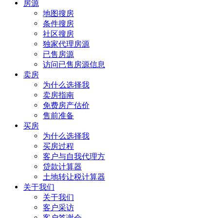
房源
地图搜房
条件搜房
社区搜房
独家代理房源
已售房源
访问已售房源信息
卖房
为什么选择我
卖房指南
免费房产估价
售前准备
买房
为什么选择我
买房过程
客户与自我代理方
贷款计算器
土地转让税计算器
关于我们
关于我们
客户采访
客户答谢会