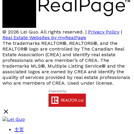
© 2026 Lei Guo. All rights reserved. |
Privacy Policy
|
Real Estate Websites by myRealPage
The trademarks REALTOR®, REALTORS®, and the
REALTOR® logo are controlled by The Canadian Real
Estate Association (CREA) and identify real estate
professionals who are member’s of CREA. The
trademarks MLS®, Multiple Listing Service® and the
associated logos are owned by CREA and identify the
quality of services provided by real estate professionals
who are members of CREA. Used under license.
主页