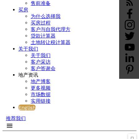
售前准备
买房
为什么选择我
买房过程
客户与自我代理方
贷款计算器
土地转让税计算器
关于我们
关于我们
客户采访
客户答谢会
地产资讯
地产博客
更多视频
市场数据
实用链接
English
推荐我们