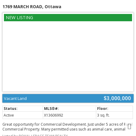
1769 MARCH ROAD, Ottawa
$3,000,000
Vacant Land
Active
X13606992
3 sq. ft.
Great opportunity for Commercial Development. Just under 5 acres of Rural
Commercial Property. Many permitted uses such as animal care, animal
hospital, artist studio, automobile rental establishment, dealership,