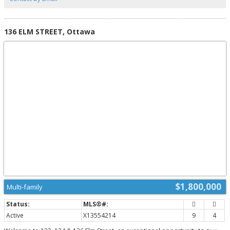
bedroom is located in the partially finished basement, offering excellent
flexibility for a guest room, office, or teen retreat. Additional features
include a main floor laundry, a two-car attached garage with inside access,
and a layout that flows seamlessly across all levels. Set on a quiet street, yet
136 ELM STREET, Ottawa
close to top schools, parks, and the best of West-end Ottawa, this is a rare
opportunity to own a one-of-a-kind home in a truly sought-after
neighbourhood. Come see what makes this property so special-you won't
want to leave. (id:2493)
$1,800,000
Multi-family
Active
X13554214
9
4