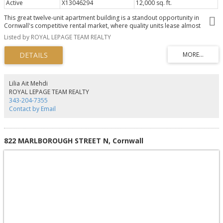
Active
X13046294
12,000 sq. ft.
This great twelve-unit apartment building is a standout opportunity in
Cornwall's competitive rental market, where quality units lease almost
immediately due to strong demand and limited supply.Perfectly positioned
Listed by ROYAL LEPAGE TEAM REALTY
in prime North Cornwall, it's just minutes from FreshCo for everyday
shopping, excellent schools, beautiful parks, and the popular Cornwall
Aquatic Centre featuring a competition pool, leisure pool, two-storey
waterslide, and whirlpool.Tenants enjoy modern finishes, a peaceful family-
friendly neighbourhood, and unbeatable convenience to everything they
need. Sitting on over an acre with excellent long-term growth potential, this
Lilia Ait Mehdi
turnkey multifamily asset offers reliable cash flow and real upside in one of
ROYAL LEPAGE TEAM REALTY
Eastern Ontario's most promising communities. (id:2493)
343-204-7355
Contact by Email
822 MARLBOROUGH STREET N, Cornwall