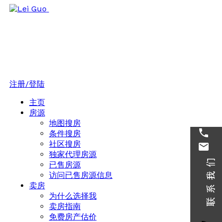
注册/登陆
主页
房源
地图搜房
条件搜房
社区搜房
独家代理房源
已售房源
访问已售房源信息
卖房
为什么选择我
卖房指南
免费房产估价