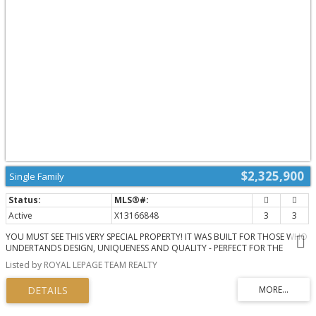
natural gas hook-up, SMART LIGHTING, SONOS & alarm system. Meticulously
maintained and renovated with QUALITY craftsmanship & high-end DESIGN
FORWARD finishes. With an exceptional layout & inviting spaces, this home
offers elevated urban living on the water. A private dock allows you to
paddle up to your backyard and through the Rideau Canal waterways.
Superb location across from the trails through the Experimental Farm &
Arboretum that lead to Dow's Lake. Convenient shopping along Baseline or
Merivale. Minutes to Carleton University, Civic Hospital & downtown Ottawa.
(id:2493)
$2,325,900
Single Family
Active
X13166848
3
3
YOU MUST SEE THIS VERY SPECIAL PROPERTY! IT WAS BUILT FOR THOSE WHO
UNDERTANDS DESIGN, UNIQUENESS AND QUALITY - PERFECT FOR THE
DISCERNING BUYER! Designed by well known Architect BARRY HOBIN, this
Listed by ROYAL LEPAGE TEAM REALTY
home won the GOHBA Award in 2019 in the Custom Urban Home (less than
3,000 sq ft), The Uniqueness of Design and the Quality of Materials used
make this home really stand out. Using commercial construction techniques,
the home was built maximizing the size and location of windows and the
type of glass used. All bedroom windows start from the floor up. To