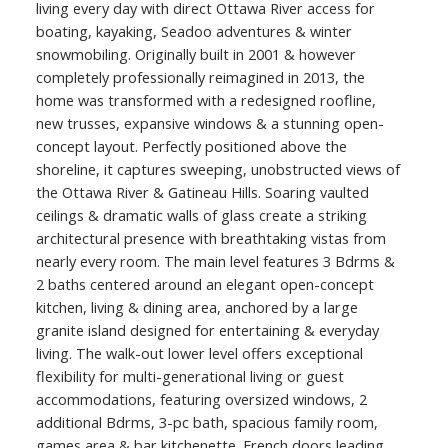
living every day with direct Ottawa River access for
boating, kayaking, Seadoo adventures & winter
snowmobiling. Originally built in 2001 & however
completely professionally reimagined in 2013, the
home was transformed with a redesigned roofline,
new trusses, expansive windows & a stunning open-
concept layout. Perfectly positioned above the
shoreline, it captures sweeping, unobstructed views of
the Ottawa River & Gatineau Hills. Soaring vaulted
ceilings & dramatic walls of glass create a striking
architectural presence with breathtaking vistas from
nearly every room. The main level features 3 Bdrms &
2 baths centered around an elegant open-concept
kitchen, living & dining area, anchored by a large
granite island designed for entertaining & everyday
living. The walk-out lower level offers exceptional
flexibility for multi-generational living or guest
accommodations, featuring oversized windows, 2
additional Bdrms, 3-pc bath, spacious family room,
games area & bar kitchenette. French doors leading