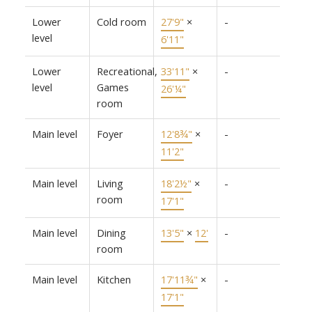
Lower
Cold room
27'9"
×
-
level
6'11"
Lower
Recreational,
33'11"
×
-
level
Games
26'¼"
room
Main level
Foyer
12'8¾"
×
-
11'2"
Main level
Living
18'2½"
×
-
room
17'1"
Main level
Dining
13'5"
×
12'
-
room
Main level
Kitchen
17'11¾"
×
-
17'1"