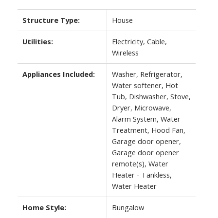
Structure Type:
House
Utilities:
Electricity, Cable,
Wireless
Appliances Included:
Washer, Refrigerator,
Water softener, Hot
Tub, Dishwasher, Stove,
Dryer, Microwave,
Alarm System, Water
Treatment, Hood Fan,
Garage door opener,
Garage door opener
remote(s), Water
Heater - Tankless,
Water Heater
Home Style:
Bungalow