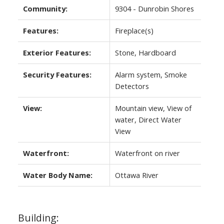
Community:
9304 - Dunrobin Shores
Features:
Fireplace(s)
Exterior Features:
Stone, Hardboard
Security Features:
Alarm system, Smoke
Detectors
View:
Mountain view, View of
water, Direct Water
View
Waterfront:
Waterfront on river
Water Body Name:
Ottawa River
Building: