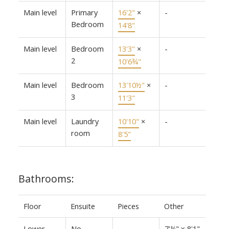
Main level
Primary
16'2"
×
-
Bedroom
14'8"
Main level
Bedroom
13'3"
×
-
2
10'6¾"
Main level
Bedroom
13'10½"
×
-
3
11'3"
Main level
Laundry
10'10"
×
-
room
8'5"
Bathrooms:
Floor
Ensuite
Pieces
Other
Lower
No
-
7'¼" x 8'1"