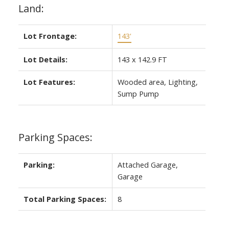
Land:
Lot Frontage:
143'
Lot Details:
143 x 142.9 FT
Lot Features:
Wooded area, Lighting,
Sump Pump
Parking Spaces:
Parking:
Attached Garage,
Garage
Total Parking Spaces:
8