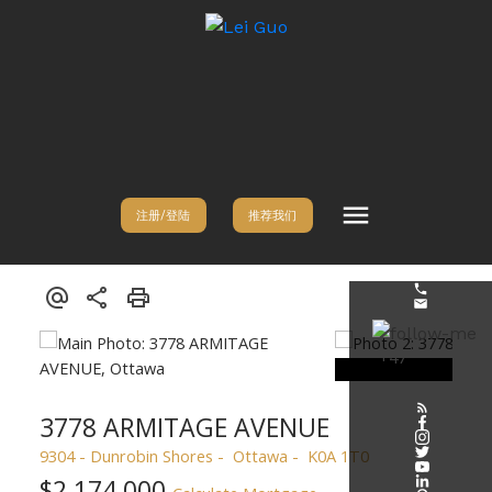
注册/登陆
推荐我们
3778 ARMITAGE AVENUE
9304 - Dunrobin Shores
Ottawa
K0A 1T0
$2,174,000