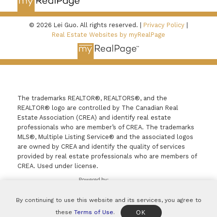
© 2026 Lei Guo. All rights reserved. |
Privacy Policy
|
Real Estate Websites by myRealPage
The trademarks REALTOR®, REALTORS®, and the
REALTOR® logo are controlled by The Canadian Real
Estate Association (CREA) and identify real estate
professionals who are member’s of CREA. The trademarks
MLS®, Multiple Listing Service® and the associated logos
are owned by CREA and identify the quality of services
provided by real estate professionals who are members of
CREA. Used under license.
By continuing to use this website and its services, you agree to
these
Terms of Use
.
OK