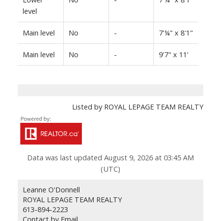
level
Main level
No
-
7'¼" x 8'1"
Main level
No
-
9'7" x 11'
Listed by ROYAL LEPAGE TEAM REALTY
Data was last updated August 9, 2026 at 03:45 AM
(UTC)
Leanne O'Donnell
ROYAL LEPAGE TEAM REALTY
613-894-2223
Contact by Email