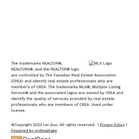
1723 Carling Avenue
Ottawa, ON K2A 1C8
The trademarks REALTOR®,
REALTORS®, and the REALTOR® logo
are controlled by The Canadian Real Estate Association
(CREA) and identify real estate professionals who are
member’s of CREA. The trademarks MLS®, Multiple Listing
Service® and the associated logos are owned by CREA and
identify the quality of services provided by real estate
professionals who are members of CREA. Used under
license.
©Copyright 2023 Lei Guo. All rights reserved. |
Privacy Policy
|
Powered by myRealPage