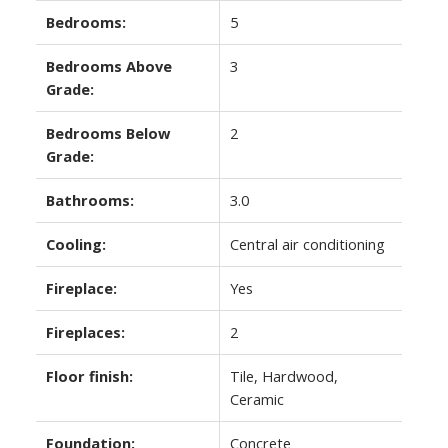
Bedrooms:
5
Bedrooms Above
3
Grade:
Bedrooms Below
2
Grade:
Bathrooms:
3.0
Cooling:
Central air conditioning
Fireplace:
Yes
Fireplaces:
2
Floor finish:
Tile, Hardwood,
Ceramic
Foundation:
Concrete