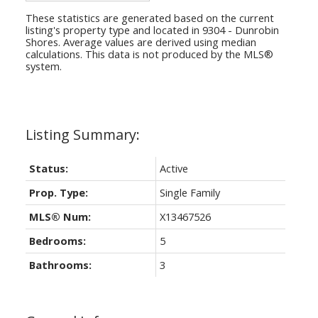
These statistics are generated based on the current
listing's property type and located in
9304 - Dunrobin
Shores
. Average values are derived using median
calculations. This data is not produced by the MLS®
system.
Status:
Active
Prop. Type:
Single Family
MLS® Num:
X13467526
Bedrooms:
5
Bathrooms:
3