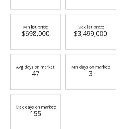
Min list price:
Max list price:
$698,000
$3,499,000
Avg days on market:
Min days on market:
47
3
Max days on market:
155