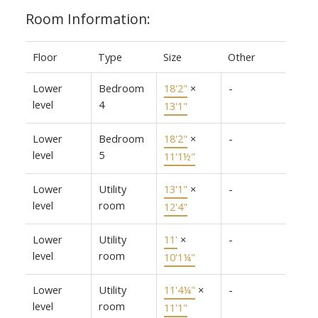
Room Information:
Floor
Type
Size
Other
Lower
Bedroom
18'2"
×
-
level
4
13'1"
Lower
Bedroom
18'2"
×
-
level
5
11'1½"
Lower
Utility
13'1"
×
-
level
room
12'4"
Lower
Utility
11'
×
-
level
room
10'1¼"
Lower
Utility
11'4¼"
×
-
level
room
11'1"