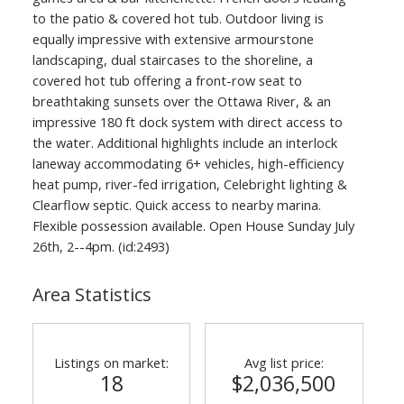
to the patio & covered hot tub. Outdoor living is
equally impressive with extensive armourstone
landscaping, dual staircases to the shoreline, a
covered hot tub offering a front-row seat to
breathtaking sunsets over the Ottawa River, & an
impressive 180 ft dock system with direct access to
the water. Additional highlights include an interlock
laneway accommodating 6+ vehicles, high-efficiency
heat pump, river-fed irrigation, Celebright lighting &
Clearflow septic. Quick access to nearby marina.
Flexible possession available. Open House Sunday July
26th, 2--4pm. (id:2493)
Area Statistics
Listings on market:
Avg list price:
18
$2,036,500