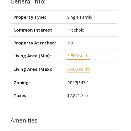
General Info:
Property Type:
Single Family
Common Interest:
Freehold
Property Attached:
No
Living Area (Min):
3,500 sq. ft.
Living Area (Max):
5,000 sq. ft.
Zoning:
RR17[343r]
Taxes:
$7,821.74 / -
Amenities: