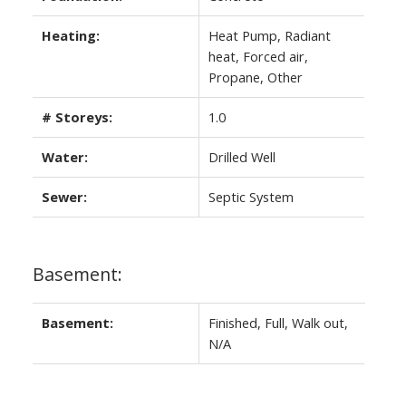
Heating:
Heat Pump, Radiant
heat, Forced air,
Propane, Other
# Storeys:
1.0
Water:
Drilled Well
Sewer:
Septic System
Basement:
Basement:
Finished, Full, Walk out,
N/A