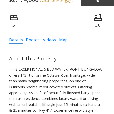
Calculate Mortgage
5
3.0
Details
Photos
Videos
Map
THIS EXCEPTIONAL 5 BED WATERFRONT BUNGALOW
offers 143 ft of prime Ottawa River frontage, wider
than many neighboring properties, on one of
Dunrobin Shores' most coveted streets. Offering
approx. 4,045 sq. ft. of beautifully finished living space,
this rare residence combines luxury waterfront living
with an unbeatable lifestyle just 15 minutes to Kanata
& 25 minutes to Hwy 417. Experience resort-style