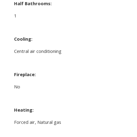
Half Bathrooms:
1
Cooling:
Central air conditioning
Fireplace:
No
Heating:
Forced air, Natural gas