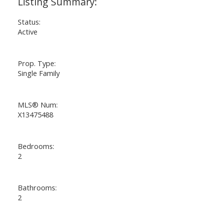
Status:
Active
Prop. Type:
Single Family
MLS® Num:
X13475488
Bedrooms:
2
Bathrooms:
2