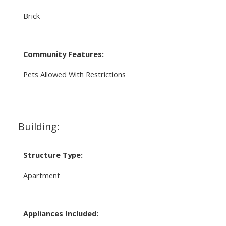
Brick
Community Features:
Pets Allowed With Restrictions
Building:
Structure Type:
Apartment
Appliances Included: