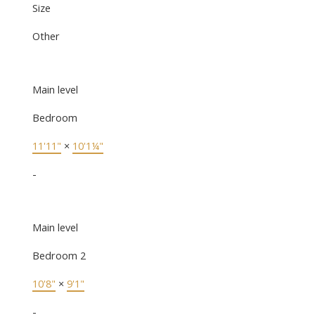
Size
Other
Main level
Bedroom
11'11"
×
10'1¼"
-
Main level
Bedroom 2
10'8"
×
9'1"
-