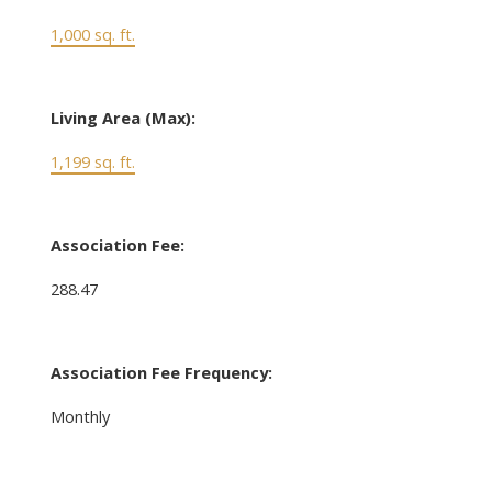
1,000 sq. ft.
Living Area (Max):
1,199 sq. ft.
Association Fee:
288.47
Association Fee Frequency:
Monthly