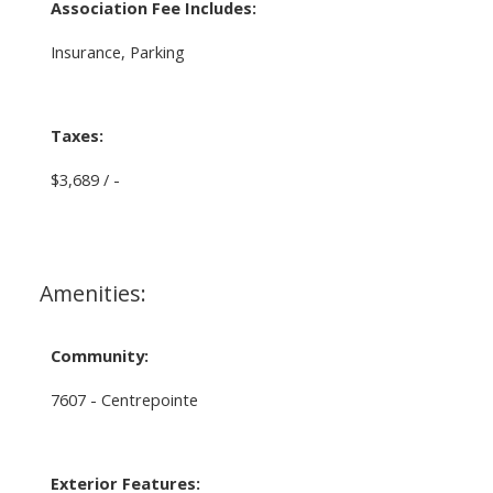
Association Fee Includes:
Insurance, Parking
Taxes:
$3,689 / -
Amenities:
Community:
7607 - Centrepointe
Exterior Features: