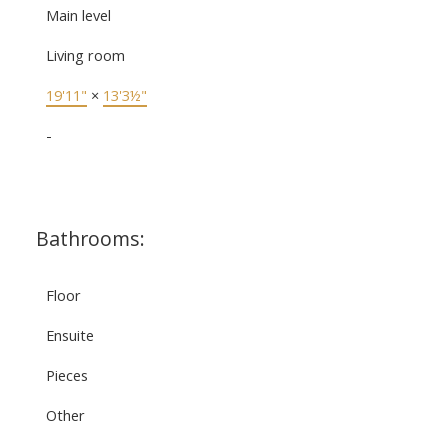
Main level
Living room
19'11"
×
13'3½"
-
Bathrooms:
Floor
Ensuite
Pieces
Other