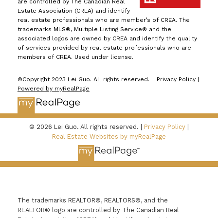
are controlled by The Canadian Real
Estate Association (CREA) and identify
real estate professionals who are member’s of CREA. The
trademarks MLS®, Multiple Listing Service® and the
associated logos are owned by CREA and identify the quality
of services provided by real estate professionals who are
members of CREA. Used under license.
©Copyright 2023 Lei Guo. All rights reserved. |
Privacy Policy
|
Powered by myRealPage
© 2026 Lei Guo. All rights reserved. |
Privacy Policy
|
Real Estate Websites by myRealPage
The trademarks REALTOR®, REALTORS®, and the
REALTOR® logo are controlled by The Canadian Real