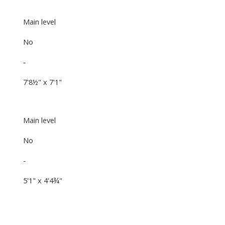
Main level
No
-
7'8½" x 7'1"
Main level
No
-
5'1" x 4'4¾"