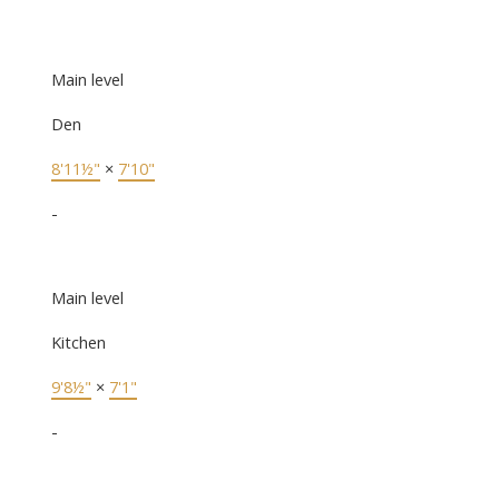
Main level
Den
8'11½"
×
7'10"
-
Main level
Kitchen
9'8½"
×
7'1"
-