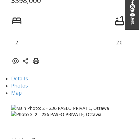
$398,000
2
2.0
Details
Photos
Map