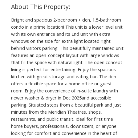
Bright and spacious 2-bedroom + den, 1.5-bathroom
condo in a prime location! This unit is a lower level unit
with its own entrance and its End unit with extra
windows on the side for extra light located right
behind visitors parking. This beautifully maintained unit
features an open-concept layout with large windows
that fill the space with natural light. The open concept
living is perfect for entertaining. Enjoy the spacious
kitchen with great storage and eating bar. The den
offers a flexible space for a home office or guest
room. Enjoy the convenience of in-suite laundry with
newer washer & dryer in Dec 2025and accessible
parking. Situated steps from a beautiful park and just
minutes from the Meridian Theatres, shops,
restaurants, and public transit. Ideal for first time
home buyers, professionals, downsizers, or anyone
looking for comfort and convenience in the heart of