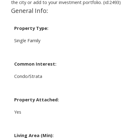
the city or add to your investment portfolio. (id:2493)
General Info:
Property Type:
Single Family
Common Interest:
Condo/Strata
Property Attached:
Yes
Living Area (Min):