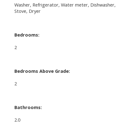
Washer, Refrigerator, Water meter, Dishwasher,
Stove, Dryer
Bedrooms:
2
Bedrooms Above Grade:
2
Bathrooms:
2.0