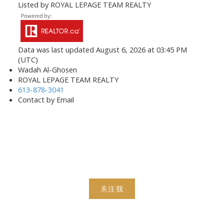
Listed by ROYAL LEPAGE TEAM REALTY
Data was last updated August 6, 2026 at 03:45 PM
(UTC)
Wadah Al-Ghosen
ROYAL LEPAGE TEAM REALTY
613-878-3041
Contact by Email
关注我