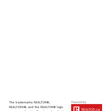
手机号:
(613) 986-
7089
办公室:
(613) 725-1171
info@leiguorealty.com
1723 Carling Avenue
Ottawa, ON K2A 1C8
The trademarks REALTOR®,
REALTORS®, and the REALTOR® logo