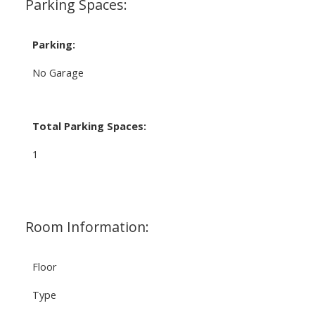
Parking Spaces:
Parking:
No Garage
Total Parking Spaces:
1
Room Information:
Floor
Type