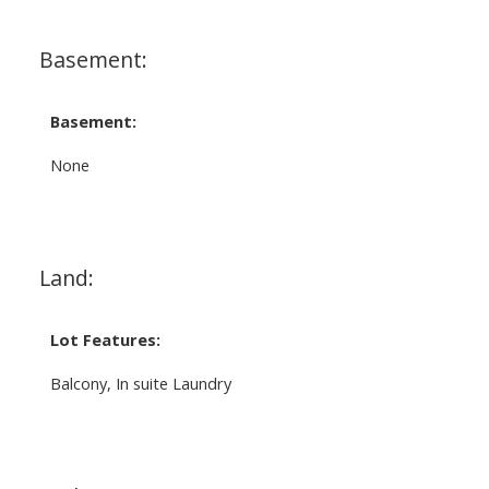
Basement:
Basement:
None
Land:
Lot Features:
Balcony, In suite Laundry