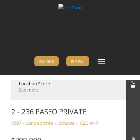
注册/登陆
推荐我们
Location Score
See more
2 - 236 PASEO PRIVATE
7607 - Centrepointe
Ottawa
K2G 4N7