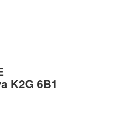
E
wa
K2G 6B1