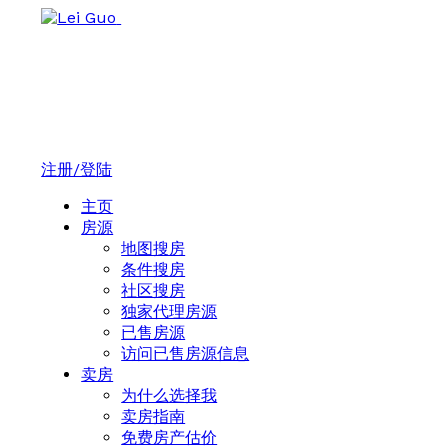
注册/登陆
主页
房源
地图搜房
条件搜房
社区搜房
独家代理房源
已售房源
访问已售房源信息
卖房
为什么选择我
卖房指南
免费房产估价