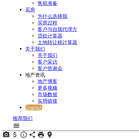
售前准备
买房
为什么选择我
买房过程
客户与自我代理方
贷款计算器
土地转让税计算器
关于我们
关于我们
客户采访
客户答谢会
地产资讯
地产博客
更多视频
市场数据
实用链接
English
推荐我们