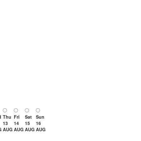
d
Thu
Fri
Sat
Sun
13
14
15
16
G
AUG
AUG
AUG
AUG