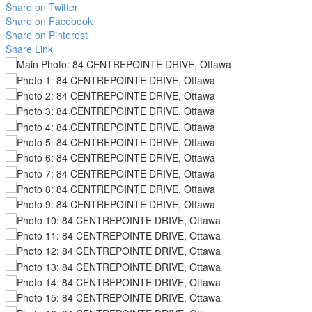
Share on Twitter
Share on Facebook
Share on Pinterest
Share Link