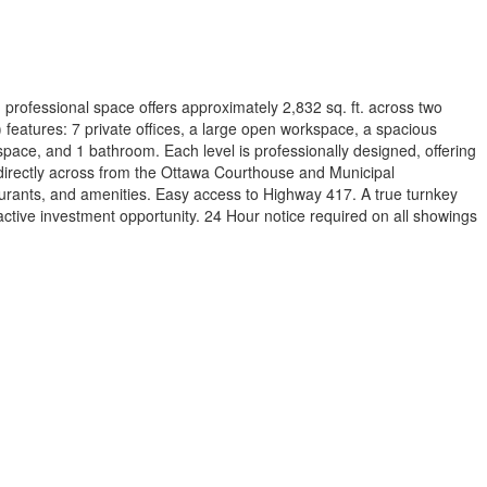
 professional space offers approximately 2,832 sq. ft. across two
) features: 7 private offices, a large open workspace, a spacious
g space, and 1 bathroom. Each level is professionally designed, offering
on directly across from the Ottawa Courthouse and Municipal
aurants, and amenities. Easy access to Highway 417. A true turnkey
ractive investment opportunity. 24 Hour notice required on all showings