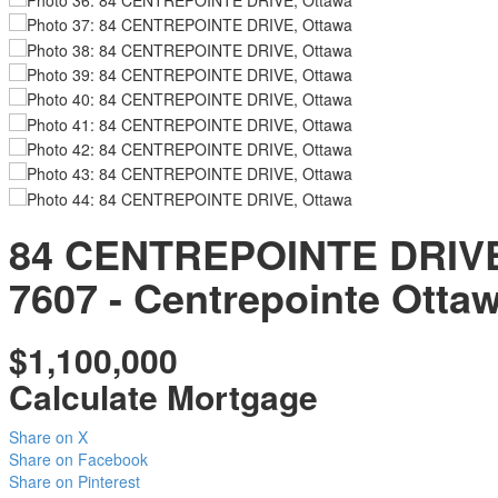
84 CENTREPOINTE DRIV
7607 - Centrepointe
Otta
$1,100,000
Calculate Mortgage
Share on X
Share on Facebook
Share on Pinterest