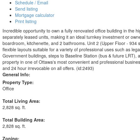
Schedule / Email
Send listing
Mortgage calculator
Print listing
Incredible opportunity to own a fully renovated office building in th
separately leased units, making it an ideal turnkey investment or owne
boardroom, kitchenette, and 2 bathrooms. Unit 2 (Upper Floor - 934 sq. 
flexible layouts suitable for a variety of professional uses such as le
Government buildings, steps to Baseline Station (bus & future LRT), 
property in one of Ottawa's most convenient and professional business 
and 24 hour irrevocable on all offers. (id:2493)
General Info:
Property Type:
Office
Total Living Area:
2,828 sq. ft.
Total Building Area:
2,828 sq. ft.
Zoning: