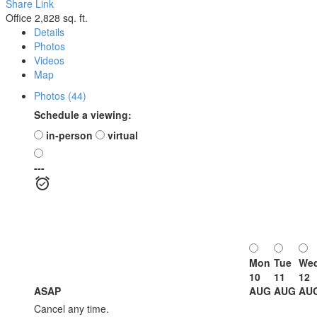
Share Link
Office
2,828 sq. ft.
Details
Photos
Videos
Map
Photos (44)
Schedule a viewing:
in-person
virtual
---
Mon
Tue
We
10
11
12
ASAP
AUG
AUG
AU
Cancel any time.