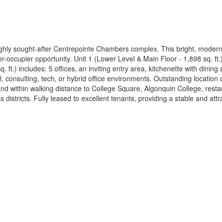
e highly sought-after Centrepointe Chambers complex. This bright, modern
r-occupier opportunity. Unit 1 (Lower Level & Main Floor - 1,898 sq. ft.
ft.) includes: 5 offices, an inviting entry area, kitchenette with dinin
gal, consulting, tech, or hybrid office environments. Outstanding locati
and within walking distance to College Square, Algonquin College, rest
districts. Fully leased to excellent tenants, providing a stable and att