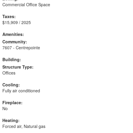
Commercial Office Space
Taxes:
$15,909 / 2025
Amenities:
Community:
7607 - Centrepointe
Building:
Structure Type:
Offices
Cooling:
Fully air conditioned
Fireplace:
No
Heating:
Forced air, Natural gas