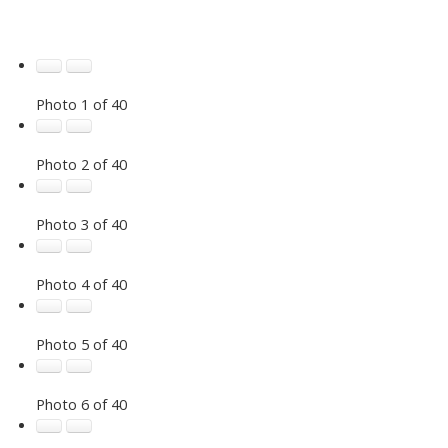
Photo 1 of 40
Photo 2 of 40
Photo 3 of 40
Photo 4 of 40
Photo 5 of 40
Photo 6 of 40