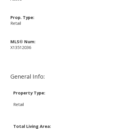
Prop. Type:
Retail
MLS® Num:
X13512036
General Info:
Property Type:
Retail
Total Living Area: