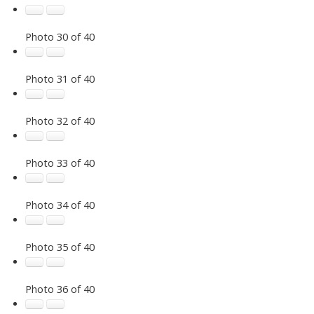
Photo 30 of 40
Photo 31 of 40
Photo 32 of 40
Photo 33 of 40
Photo 34 of 40
Photo 35 of 40
Photo 36 of 40