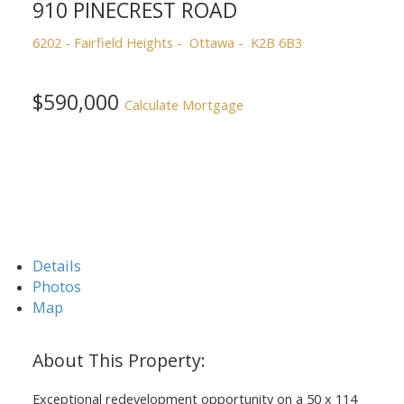
910 PINECREST ROAD
6202 - Fairfield Heights
Ottawa
K2B 6B3
$590,000
Calculate Mortgage
Details
Photos
Map
Exceptional redevelopment opportunity on a 50 x 114