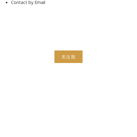
Contact by Email
关注我
手机号:
(613) 986-
7089
办公室:
(613) 725-1171
info@leiguorealty.com