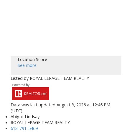
Location Score
See more
Listed by ROYAL LEPAGE TEAM REALTY
Data was last updated August 8, 2026 at 12:45 PM
(UTC)
Abigail Lindsay
ROYAL LEPAGE TEAM REALTY
613-791-5469