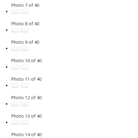
Photo 7 of 40
Photo 8 of 40
Photo 9 of 40
Photo 10 of 40
Photo 11 of 40
Photo 12 of 40
Photo 13 of 40
Photo 14 of 40