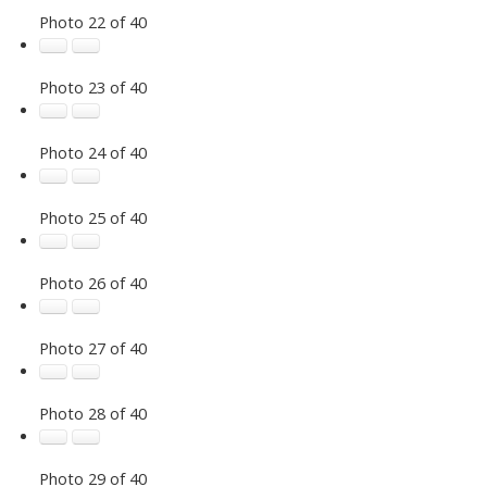
Photo 22 of 40
Photo 23 of 40
Photo 24 of 40
Photo 25 of 40
Photo 26 of 40
Photo 27 of 40
Photo 28 of 40
Photo 29 of 40