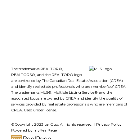
1723 Carling Avenue
Ottawa, ON K2A 1C8
The trademarks REALTOR®,
REALTORS®, and the REALTOR® logo
are controlled by The Canadian Real Estate Association (CREA)
and identify real estate professionals who are member’s of CREA.
The trademarks MLS®, Multiple Listing Service® and the
associated logos are owned by CREA and identify the quality of
services provided by real estate professionals who are members of
CREA. Used under license.
©Copyright 2023 Lei Guo. All rights reserved. |
Privacy Policy
|
Powered by myRealPage