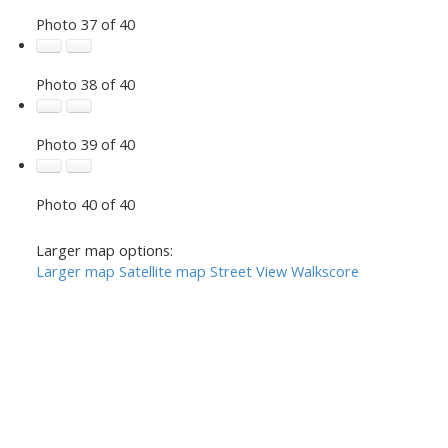
Photo 37 of 40
Photo 38 of 40
Photo 39 of 40
Photo 40 of 40
Larger map options:
Larger map
Satellite map
Street View
Walkscore