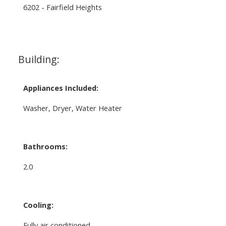
6202 - Fairfield Heights
Building:
Appliances Included:
Washer, Dryer, Water Heater
Bathrooms:
2.0
Cooling:
Fully air conditioned