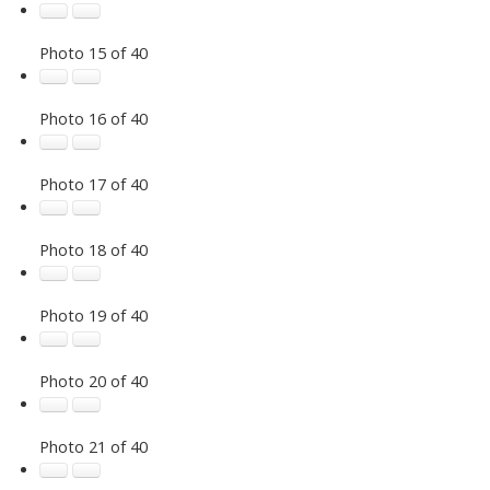
Photo 15 of 40
Photo 16 of 40
Photo 17 of 40
Photo 18 of 40
Photo 19 of 40
Photo 20 of 40
Photo 21 of 40