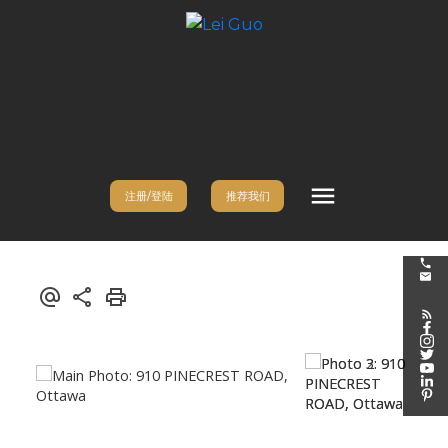
注册/登陆
推荐我们