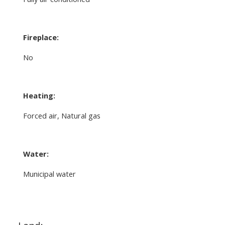
Fireplace:
No
Heating:
Forced air, Natural gas
Water:
Municipal water