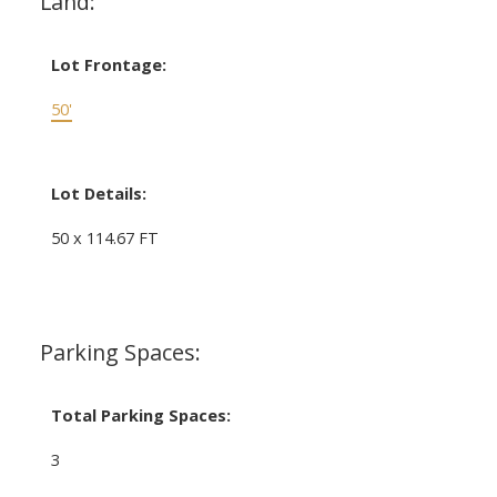
Land:
Lot Frontage:
50'
Lot Details:
50 x 114.67 FT
Parking Spaces:
Total Parking Spaces:
3