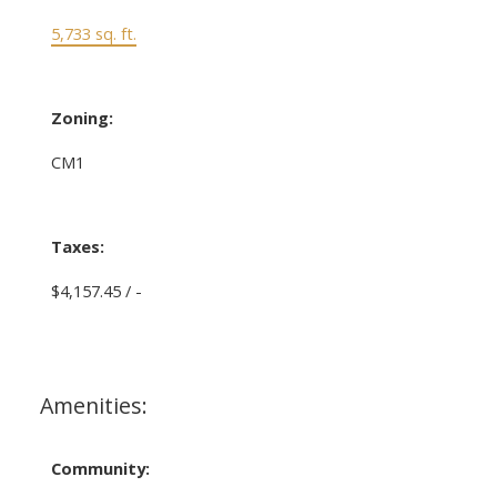
5,733 sq. ft.
Zoning:
CM1
Taxes:
$4,157.45 / -
Amenities:
Community: