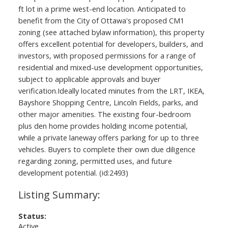
ft lot in a prime west-end location. Anticipated to
benefit from the City of Ottawa's proposed CM1
zoning (see attached bylaw information), this property
offers excellent potential for developers, builders, and
investors, with proposed permissions for a range of
residential and mixed-use development opportunities,
subject to applicable approvals and buyer
verification.Ideally located minutes from the LRT, IKEA,
Bayshore Shopping Centre, Lincoln Fields, parks, and
other major amenities. The existing four-bedroom
plus den home provides holding income potential,
while a private laneway offers parking for up to three
vehicles. Buyers to complete their own due diligence
regarding zoning, permitted uses, and future
development potential. (id:2493)
Status:
Active