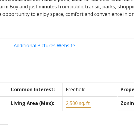
arm Boy and just minutes from public transit, parks, shopp
re opportunity to enjoy space, comfort and convenience in on
Additional Pictures Website
Common Interest:
Freehold
Prope
Living Area (Max):
2,500 sq. ft.
Zonin