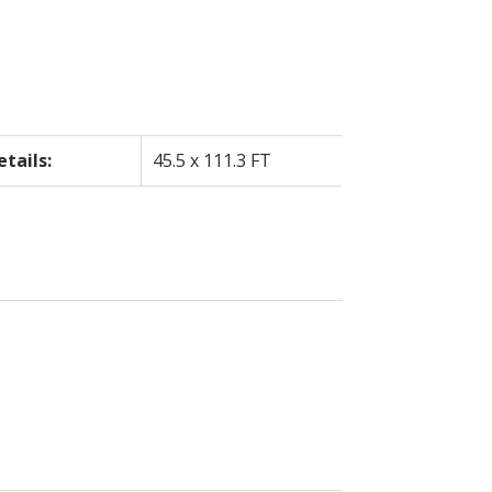
etails:
45.5 x 111.3 FT