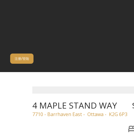
注册/登陆
4 MAPLE STAND WAY
7710 - Barrhaven East
Ottawa
K2G 6P3