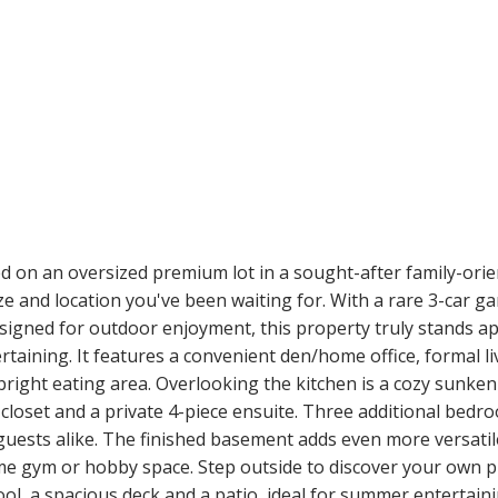
ed on an oversized premium lot in a sought-after family-ori
 and location you've been waiting for. With a rare 3-car gar
esigned for outdoor enjoyment, this property truly stands ap
rtaining. It features a convenient den/home office, formal l
right eating area. Overlooking the kitchen is a cozy sunken 
n closet and a private 4-piece ensuite. Three additional bed
ests alike. The finished basement adds even more versatile 
me gym or hobby space. Step outside to discover your own pr
l, a spacious deck and a patio, ideal for summer entertaini