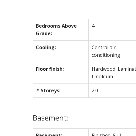
Bedrooms Above
4
Grade:
Cooling:
Central air
conditioning
Floor finish:
Hardwood, Laminat
Linoleum
# Storeys:
2.0
Basement:
Basement:
Finished, Full