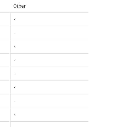
Other
-
-
-
-
-
-
-
-