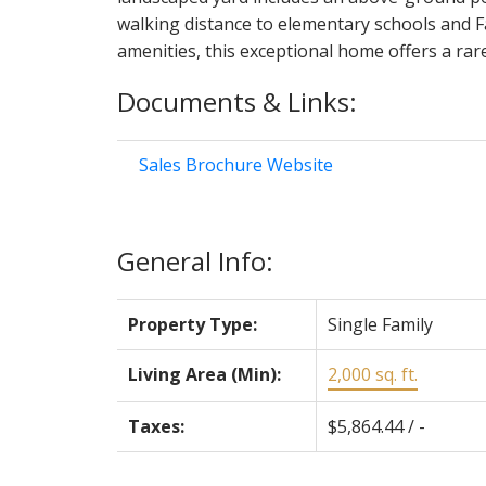
walking distance to elementary schools and F
amenities, this exceptional home offers a ra
Documents & Links:
Sales Brochure Website
General Info:
Property Type:
Single Family
Living Area (Min):
2,000 sq. ft.
Taxes:
$5,864.44 / -