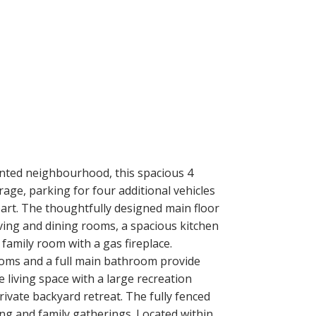
ented neighbourhood, this spacious 4
age, parking for four additional vehicles
art. The thoughtfully designed main floor
iving and dining rooms, a spacious kitchen
family room with a gas fireplace.
rooms and a full main bathroom provide
living space with a large recreation
ivate backyard retreat. The fully fenced
ng and family gatherings. Located within