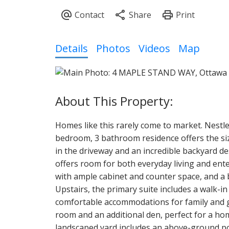
Details
Photos
Videos
Map
Homes like this rarely come to market. Nestl
bedroom, 3 bathroom residence offers the size
in the driveway and an incredible backyard d
offers room for both everyday living and ente
with ample cabinet and counter space, and a b
Upstairs, the primary suite includes a walk-i
comfortable accommodations for family and gu
room and an additional den, perfect for a ho
landscaped yard includes an above-ground poo