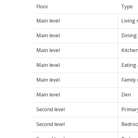
Floor
Type
Main level
Living
Main level
Dining
Main level
Kitche
Main level
Eating
Main level
Family
Main level
Den
Second level
Primar
Second level
Bedro