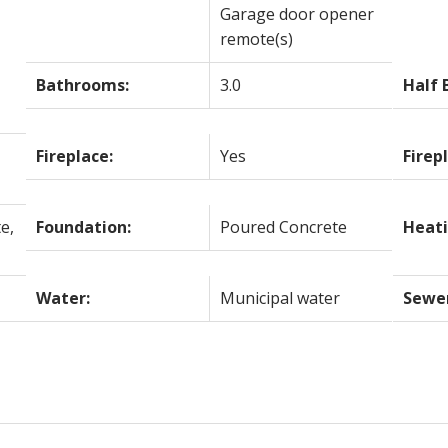
Garage door opener
remote(s)
Bathrooms:
3.0
Half 
Fireplace:
Yes
Firep
e,
Foundation:
Poured Concrete
Heati
Water:
Municipal water
Sewe