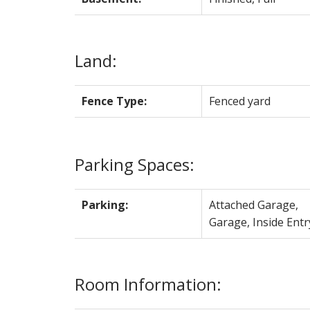
Land:
Fence Type:
Fenced yard
Parking Spaces:
Parking:
Attached Garage,
Garage, Inside Entr
Room Information: