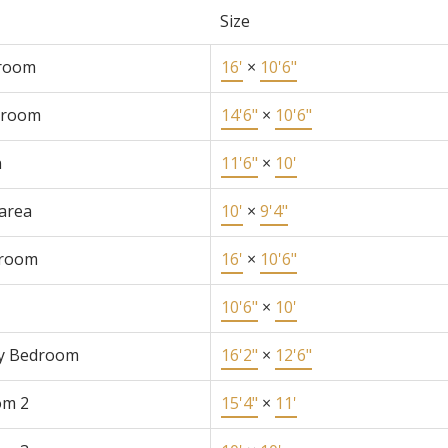
Size
 room
16'
×
10'6"
 room
14'6"
×
10'6"
n
11'6"
×
10'
 area
10'
×
9'4"
 room
16'
×
10'6"
10'6"
×
10'
y Bedroom
16'2"
×
12'6"
om 2
15'4"
×
11'