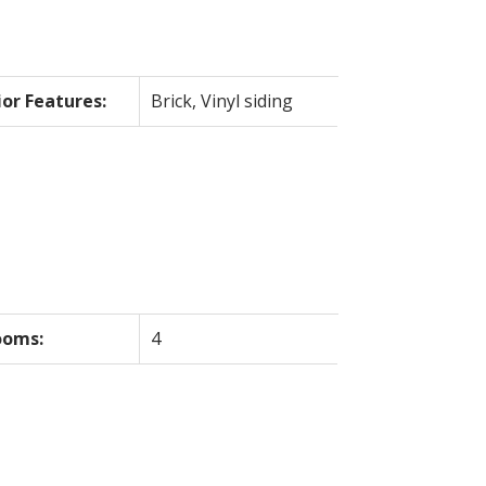
ior Features:
Brick, Vinyl siding
ooms:
4