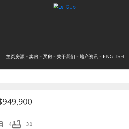
主页
房源
卖房
买房
关于我们
地产资讯
ENGLISH
$949,900
4
3.0