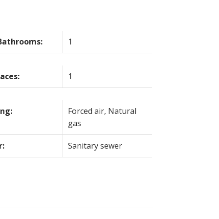
Bathrooms:
1
laces:
1
ng:
Forced air, Natural
gas
r:
Sanitary sewer