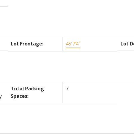
Lot Frontage:
45'7¼"
Lot D
Total Parking
7
y
Spaces: