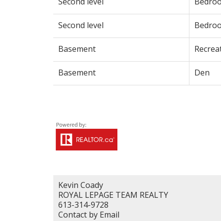
Second level
Bedro
Second level
Bedro
Basement
Recrea
Basement
Den
Kevin Coady
ROYAL LEPAGE TEAM REALTY
613-314-9728
Contact by Email