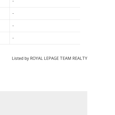
-
-
-
-
Listed by ROYAL LEPAGE TEAM REALTY