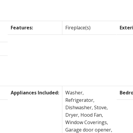
Features:
Fireplace(s)
Exter
Appliances Included:
Washer,
Bedr
Refrigerator,
Dishwasher, Stove,
Dryer, Hood Fan,
Window Coverings,
Garage door opener,