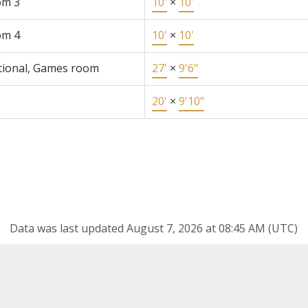
om 3
10'
×
10'
om 4
10'
×
10'
tional, Games room
27'
×
9'6"
20'
×
9'10"
Data was last updated August 7, 2026 at 08:45 AM (UTC)