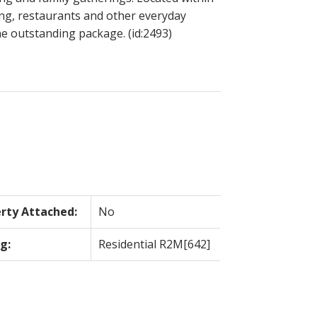
ing, restaurants and other everyday
e outstanding package. (id:2493)
rty Attached:
No
g:
Residential R2M[642]