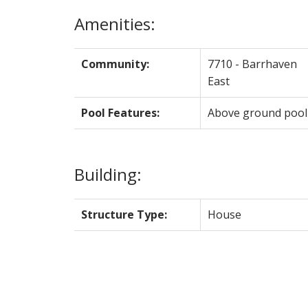
Amenities:
Community:
7710 - Barrhaven
East
Pool Features:
Above ground pool
Building:
Structure Type:
House