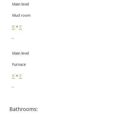
Main level
Mud room
8'
×
5'
-
Main level
Furnace
6'
×
5'
-
Bathrooms: