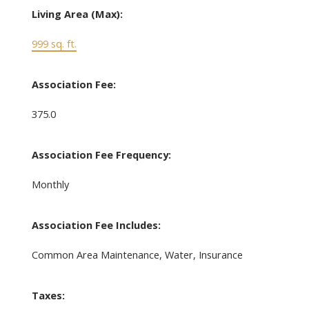
Living Area (Max):
999 sq. ft.
Association Fee:
375.0
Association Fee Frequency:
Monthly
Association Fee Includes:
Common Area Maintenance, Water, Insurance
Taxes: