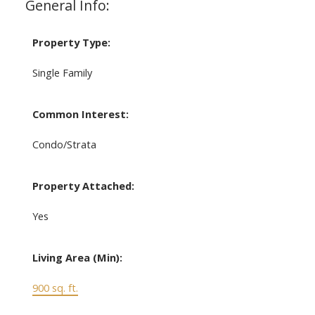
General Info:
Property Type:
Single Family
Common Interest:
Condo/Strata
Property Attached:
Yes
Living Area (Min):
900 sq. ft.