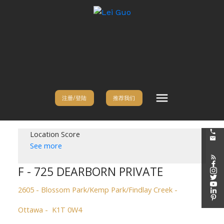
注册/登陆
推荐我们
Location Score
See more
F - 725 DEARBORN PRIVATE
2605 - Blossom Park/Kemp Park/Findlay Creek
Ottawa
K1T 0W4