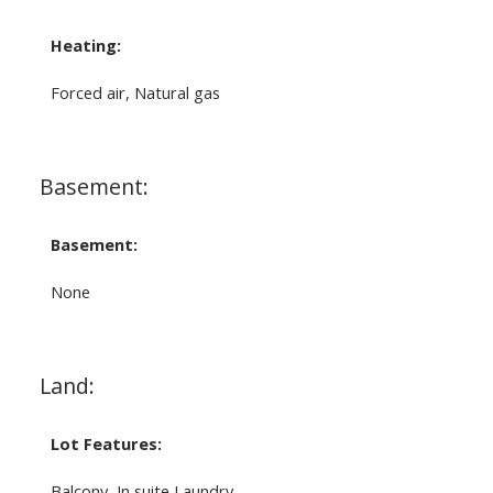
Heating:
Forced air, Natural gas
Basement:
Basement:
None
Land:
Lot Features:
Balcony, In suite Laundry