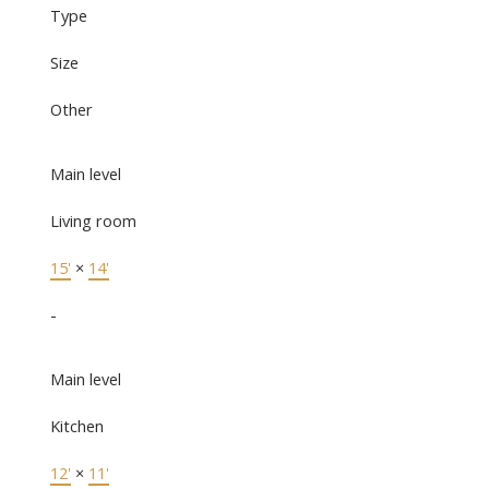
Type
Size
Other
Main level
Living room
15'
×
14'
-
Main level
Kitchen
12'
×
11'