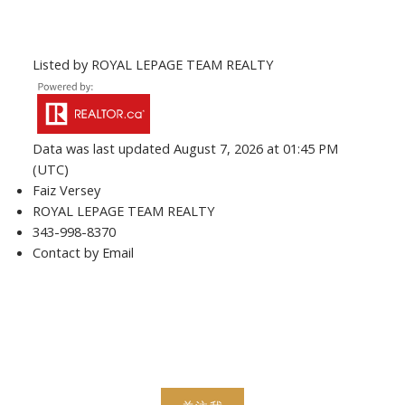
Listed by ROYAL LEPAGE TEAM REALTY
Data was last updated August 7, 2026 at 01:45 PM
(UTC)
Faiz Versey
ROYAL LEPAGE TEAM REALTY
343-998-8370
Contact by Email