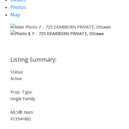
Photos
Map
Status:
Active
Prop. Type:
Single Family
MLS® Num:
X13541662