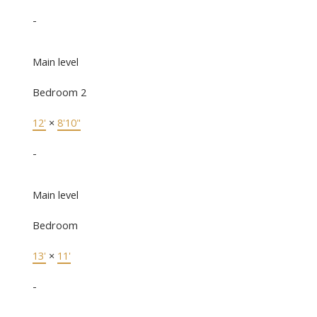
-
Main level
Bedroom 2
12'
×
8'10"
-
Main level
Bedroom
13'
×
11'
-