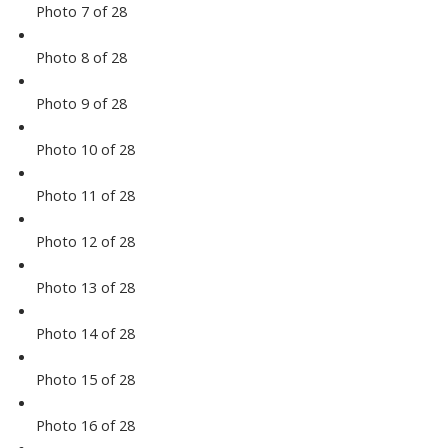
Photo 7 of 28
Photo 8 of 28
Photo 9 of 28
Photo 10 of 28
Photo 11 of 28
Photo 12 of 28
Photo 13 of 28
Photo 14 of 28
Photo 15 of 28
Photo 16 of 28