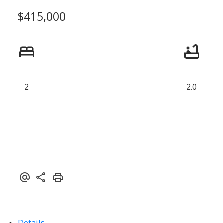
$415,000
2
2.0
Details