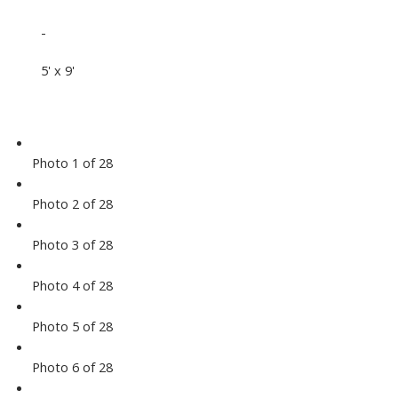
-
5' x 9'
Photo 1 of 28
Photo 2 of 28
Photo 3 of 28
Photo 4 of 28
Photo 5 of 28
Photo 6 of 28