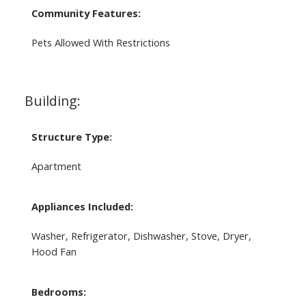
Community Features:
Pets Allowed With Restrictions
Building:
Structure Type:
Apartment
Appliances Included:
Washer, Refrigerator, Dishwasher, Stove, Dryer,
Hood Fan
Bedrooms: