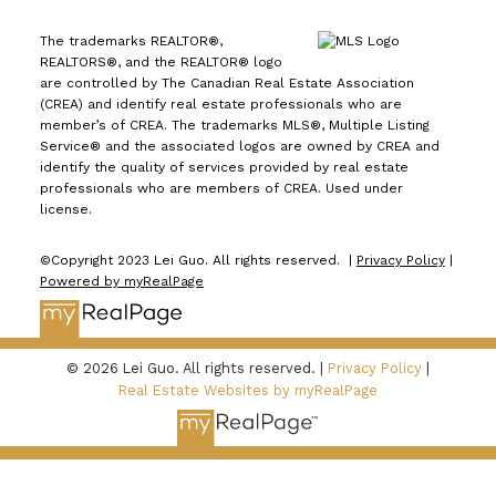
The trademarks REALTOR®,
REALTORS®, and the REALTOR® logo
are controlled by The Canadian Real Estate Association
(CREA) and identify real estate professionals who are
member’s of CREA. The trademarks MLS®, Multiple Listing
Service® and the associated logos are owned by CREA and
identify the quality of services provided by real estate
professionals who are members of CREA. Used under
license.
©Copyright 2023 Lei Guo. All rights reserved. |
Privacy Policy
|
Powered by myRealPage
© 2026 Lei Guo. All rights reserved. |
Privacy Policy
|
Real Estate Websites by myRealPage