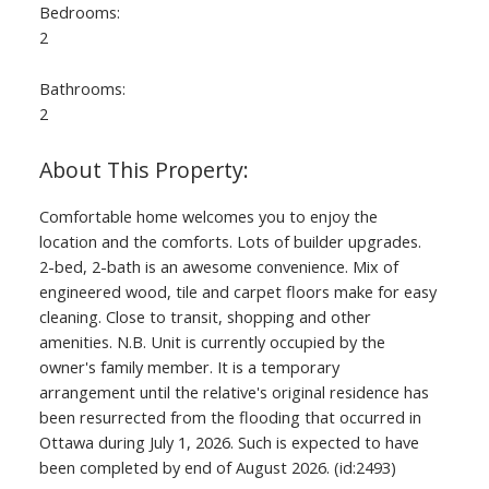
Bedrooms:
2
Bathrooms:
2
Comfortable home welcomes you to enjoy the
location and the comforts. Lots of builder upgrades.
2-bed, 2-bath is an awesome convenience. Mix of
engineered wood, tile and carpet floors make for easy
cleaning. Close to transit, shopping and other
amenities. N.B. Unit is currently occupied by the
owner's family member. It is a temporary
arrangement until the relative's original residence has
been resurrected from the flooding that occurred in
Ottawa during July 1, 2026. Such is expected to have
been completed by end of August 2026. (id:2493)