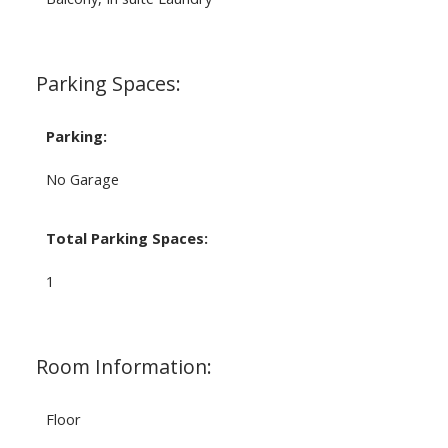
Parking Spaces:
Parking:
No Garage
Total Parking Spaces:
1
Room Information:
Floor