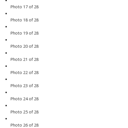
Photo 17 of 28
Photo 18 of 28
Photo 19 of 28
Photo 20 of 28
Photo 21 of 28
Photo 22 of 28
Photo 23 of 28
Photo 24 of 28
Photo 25 of 28
Photo 26 of 28