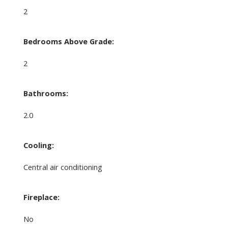
2
Bedrooms Above Grade:
2
Bathrooms:
2.0
Cooling:
Central air conditioning
Fireplace:
No