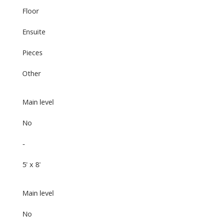
Floor
Ensuite
Pieces
Other
Main level
No
-
5' x 8'
Main level
No