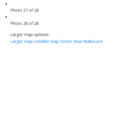
Photo 27 of 28
Photo 28 of 28
Larger map options:
Larger map
Satellite map
Street View
Walkscore