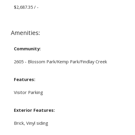
$2,687.35 / -
Amenities:
Community:
2605 - Blossom Park/Kemp Park/Findlay Creek
Features:
Visitor Parking
Exterior Features:
Brick, Vinyl siding