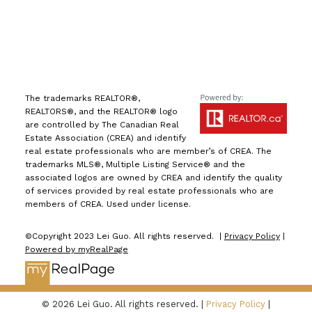
The trademarks REALTOR®,
REALTORS®, and the REALTOR® logo
are controlled by The Canadian Real
Estate Association (CREA) and identify
real estate professionals who are member’s of CREA. The
trademarks MLS®, Multiple Listing Service® and the
associated logos are owned by CREA and identify the quality
of services provided by real estate professionals who are
members of CREA. Used under license.
©Copyright 2023 Lei Guo. All rights reserved. |
Privacy Policy
|
Powered by myRealPage
© 2026 Lei Guo. All rights reserved. |
Privacy Policy
|