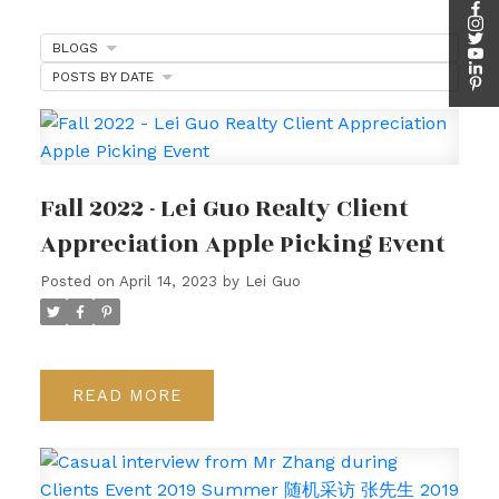
BLOGS
POSTS BY DATE
Fall 2022 - Lei Guo Realty Client
Appreciation Apple Picking Event
Posted on
April 14, 2023
by
Lei Guo
READ