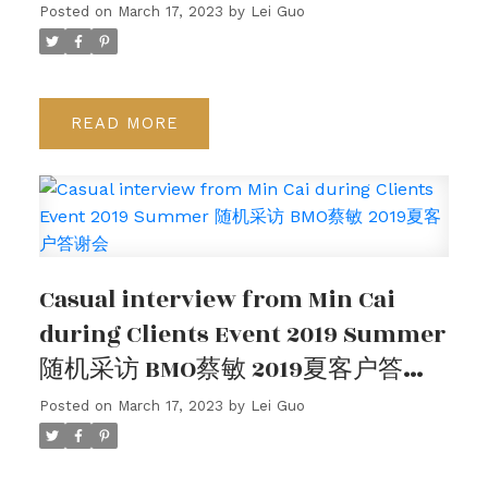
Posted on
March 17, 2023
by
Lei Guo
READ
Casual interview from Min Cai
during Clients Event 2019 Summer
随机采访 BMO蔡敏 2019夏客户答谢
会
Posted on
March 17, 2023
by
Lei Guo