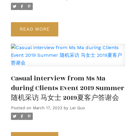
READ
Casual interview from Ms Ma
during Clients Event 2019 Summer
随机采访 马女士 2019夏客户答谢会
Posted on
March 17, 2023
by
Lei Guo