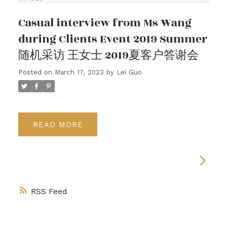
Casual interview from Ms Wang
during Clients Event 2019 Summer
随机采访 王女士 2019夏客户答谢会
Posted on
March 17, 2023
by
Lei Guo
READ
RSS