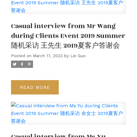
Casual interview from Mr Wang
during Clients Event 2019 Summer
随机采访 王先生 2019夏客户答谢会
Posted on
March 17, 2023
by
Lei Guo
READ
Casual interview from Ms Yu