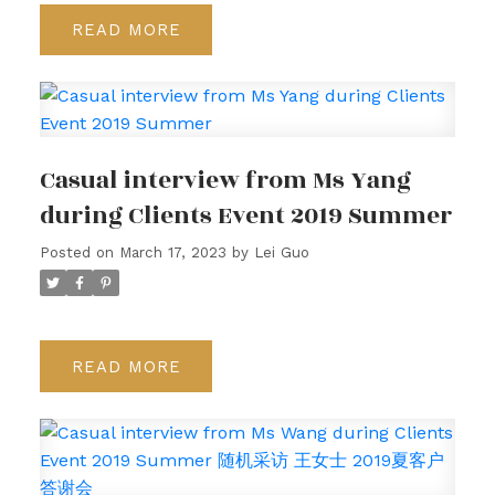
READ
Casual interview from Ms Yang
during Clients Event 2019 Summer
Posted on
March 17, 2023
by
Lei Guo
READ