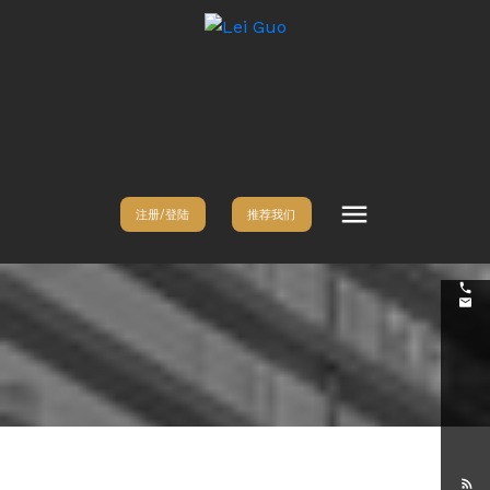
注册/登陆
推荐我们