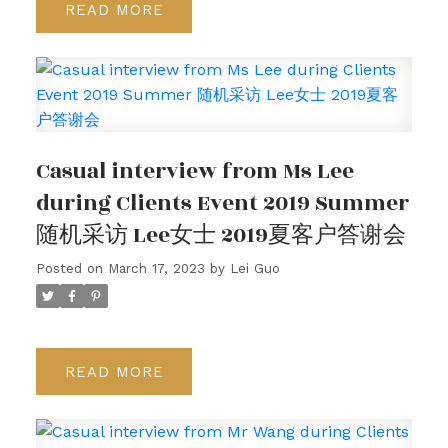
READ
Casual interview from Ms Lee
during Clients Event 2019 Summer
随机采访 Lee女士 2019夏客户答谢会
Posted on
March 17, 2023
by
Lei Guo
READ