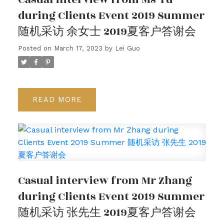
during Clients Event 2019 Summer
随机采访 余女士 2019夏客户答谢会
Posted on
March 17, 2023
by
Lei Guo
READ
Casual interview from Mr Zhang
during Clients Event 2019 Summer
随机采访 张先生 2019夏客户答谢会