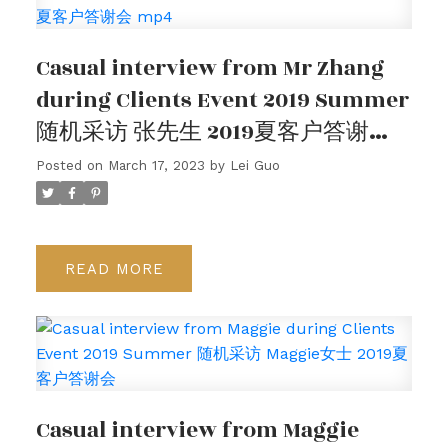
客户评价
Casual interview from Mr Zhang
请在下方查看我们的谷歌客户评价，或观看我们的客
during Clients Event 2019 Summer
户采访视频。
随机采访 张先生 2019夏客户答谢会
mp4
Posted on
March 17, 2023
by
Lei Guo
READ
Casual interview from Maggie