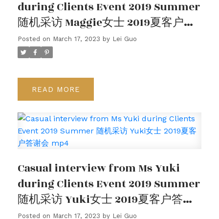
during Clients Event 2019 Summer
随机采访 Maggie女士 2019夏客户答
谢会
Posted on
March 17, 2023
by
Lei Guo
READ
Casual interview from Ms Yuki
during Clients Event 2019 Summer
随机采访 Yuki女士 2019夏客户答谢
会 mp4
Posted on
March 17, 2023
by
Lei Guo