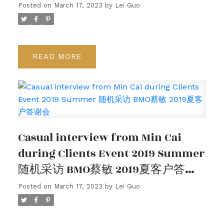
Posted on
March 17, 2023
by
Lei Guo
READ
Casual interview from Min Cai
during Clients Event 2019 Summer
随机采访 BMO蔡敏 2019夏客户答谢
会
Posted on
March 17, 2023
by
Lei Guo