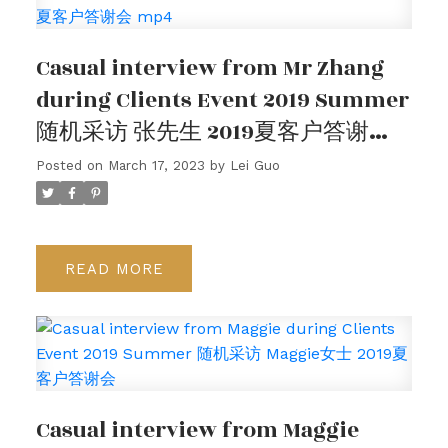
客户评价
Casual interview from Mr Zhang
请在下方查看我们的谷歌客户评价，或观看我们的客
during Clients Event 2019 Summer
户采访视频。
随机采访 张先生 2019夏客户答谢会
mp4
Posted on
March 17, 2023
by
Lei Guo
READ
Casual interview from Maggie