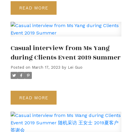
READ
Casual interview from Ms Yang
during Clients Event 2019 Summer
Posted on
March 17, 2023
by
Lei Guo
READ