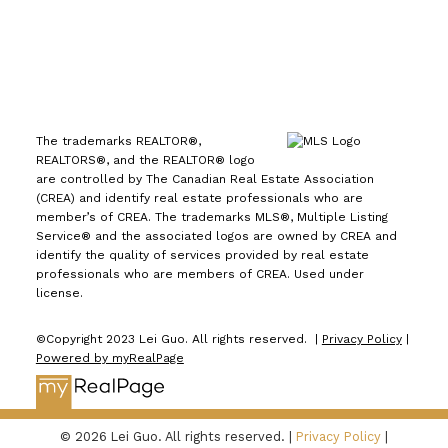
The trademarks REALTOR®,
REALTORS®, and the REALTOR® logo
are controlled by The Canadian Real Estate Association
(CREA) and identify real estate professionals who are
member’s of CREA. The trademarks MLS®, Multiple Listing
Service® and the associated logos are owned by CREA and
identify the quality of services provided by real estate
professionals who are members of CREA. Used under
license.
©Copyright 2023 Lei Guo. All rights reserved. |
Privacy Policy
|
Powered by myRealPage
© 2026 Lei Guo. All rights reserved. |
Privacy Policy
|