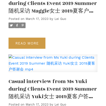
during Clients Event 2019 Summer
随机采访 Maggie女士 2019夏客户答
谢会
Posted on
March 17, 2023
by
Lei Guo
READ
Casual interview from Ms Yuki
during Clients Event 2019 Summer
随机采访 Yuki女士 2019夏客户答谢
会 mp4
Posted on
March 17, 2023
by
Lei Guo