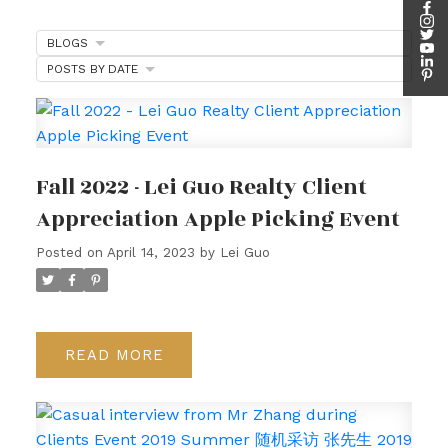
BLOGS
POSTS BY DATE
Fall 2022 - Lei Guo Realty Client
Appreciation Apple Picking Event
Posted on
April 14, 2023
by
Lei Guo
READ