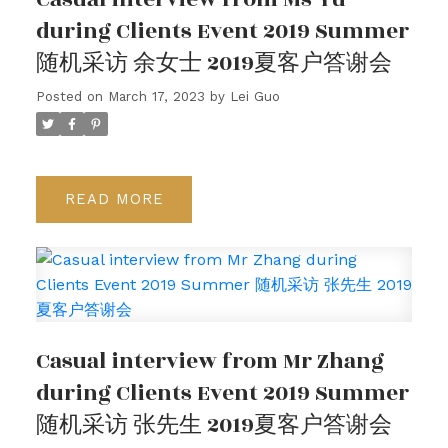
during Clients Event 2019 Summer
随机采访 余女士 2019夏客户答谢会
Posted on
March 17, 2023
by
Lei Guo
READ
Casual interview from Mr Zhang
during Clients Event 2019 Summer
随机采访 张先生 2019夏客户答谢会