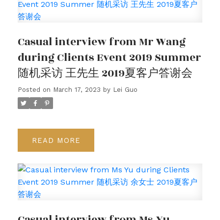
Casual interview from Mr Wang
during Clients Event 2019 Summer
随机采访 王先生 2019夏客户答谢会
Posted on
March 17, 2023
by
Lei Guo
READ
Casual interview from Ms Yu