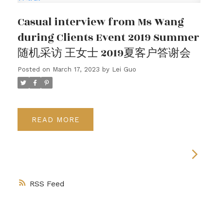
Casual interview from Ms Wang
during Clients Event 2019 Summer
随机采访 王女士 2019夏客户答谢会
Posted on
March 17, 2023
by
Lei Guo
READ
RSS