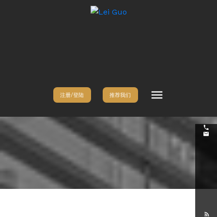
注册/登陆
推荐我们