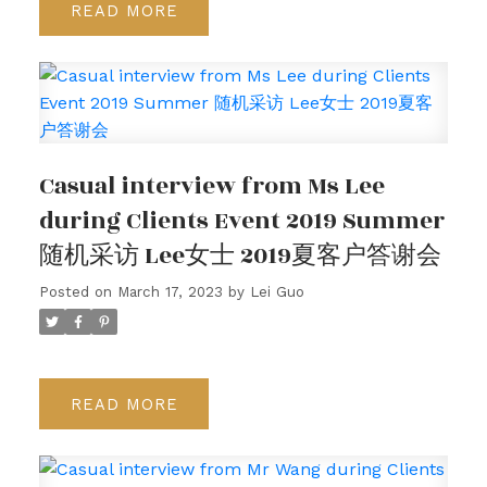
READ
Casual interview from Ms Lee
during Clients Event 2019 Summer
随机采访 Lee女士 2019夏客户答谢会
Posted on
March 17, 2023
by
Lei Guo
READ