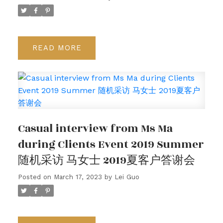
READ
Casual interview from Ms Ma
during Clients Event 2019 Summer
随机采访 马女士 2019夏客户答谢会
Posted on
March 17, 2023
by
Lei Guo