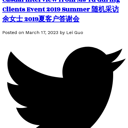
Clients Event 2019 Summer 随机采访
余女士 2019夏客户答谢会
Posted on
March 17, 2023
by
Lei Guo