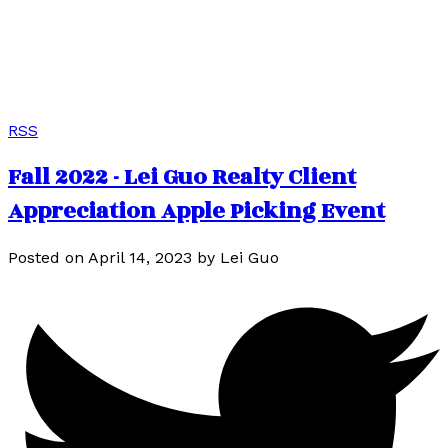
客户评价
请在下方查看我们的谷歌客户评价，或观看我们的客户采访视
频。
RSS
Fall 2022 - Lei Guo Realty Client
Appreciation Apple Picking Event
Posted on
April 14, 2023
by
Lei Guo