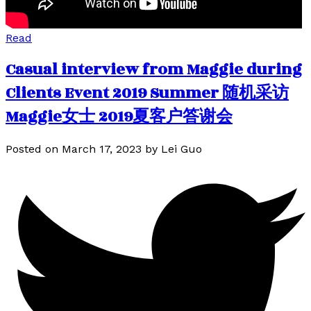
Read
Casual interview from Maggie during
Clients Event 2019 Summer 随机采访
Maggie女士 2019夏客户答谢会
Posted on
March 17, 2023
by
Lei Guo