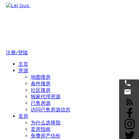
注册/登陆
主页
房源
地图搜房
条件搜房
社区搜房
独家代理房源
已售房源
访问已售房源信息
卖房
为什么选择我
卖房指南
免费房产估价