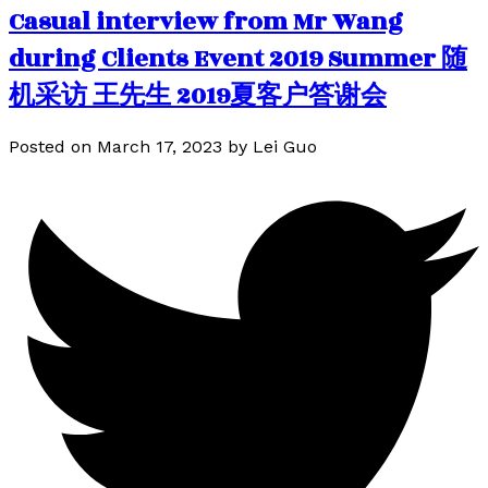
Casual interview from Mr Wang
during Clients Event 2019 Summer 随
机采访 王先生 2019夏客户答谢会
Posted on
March 17, 2023
by
Lei Guo