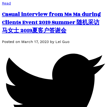
Read
Casual interview from Ms Ma during
Clients Event 2019 Summer 随机采访
马女士 2019夏客户答谢会
Posted on
March 17, 2023
by
Lei Guo