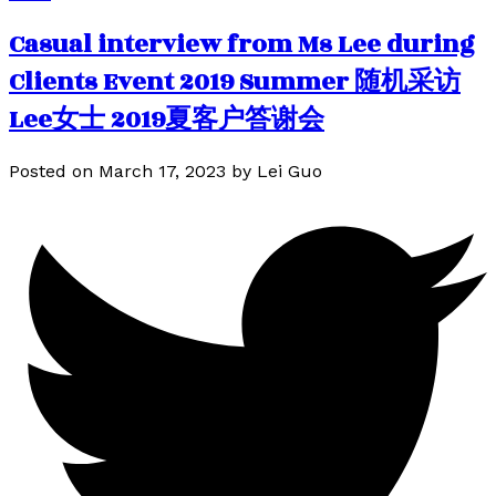
Casual interview from Ms Lee during
Clients Event 2019 Summer 随机采访
Lee女士 2019夏客户答谢会
Posted on
March 17, 2023
by
Lei Guo