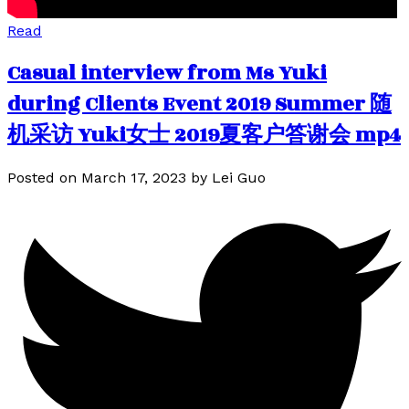
Read
Casual interview from Ms Yuki
during Clients Event 2019 Summer 随
机采访 Yuki女士 2019夏客户答谢会 mp4
Posted on
March 17, 2023
by
Lei Guo