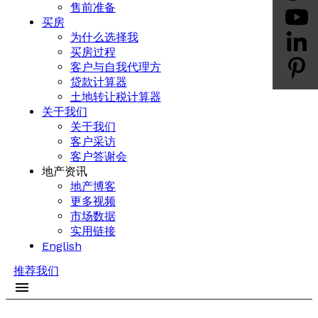
售前准备
买房
为什么选择我
买房过程
客户与自我代理方
贷款计算器
土地转让税计算器
关于我们
关于我们
客户采访
客户答谢会
地产资讯
地产博客
更多视频
市场数据
实用链接
English
推荐我们