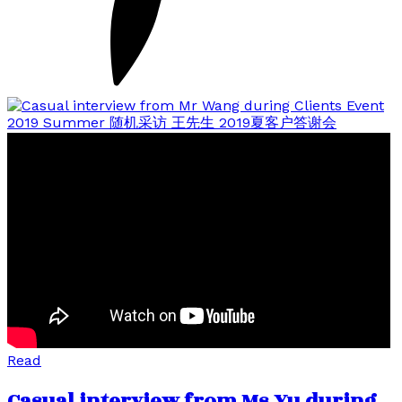
Read
Casual interview from Ms Yu during