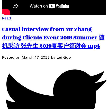
Read
Casual interview from Mr Zhang
during Clients Event 2019 Summer 随
机采访 张先生 2019夏客户答谢会 mp4
Posted on
March 17, 2023
by
Lei Guo